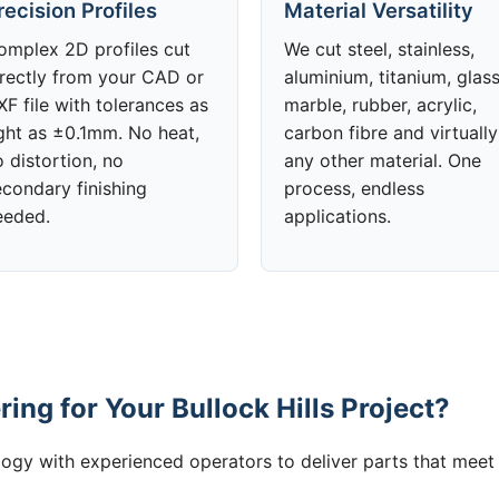
recision Profiles
Material Versatility
omplex 2D profiles cut
We cut steel, stainless,
irectly from your CAD or
aluminium, titanium, glass
F file with tolerances as
marble, rubber, acrylic,
ight as ±0.1mm. No heat,
carbon fibre and virtually
 distortion, no
any other material. One
econdary finishing
process, endless
eeded.
applications.
ng for Your Bullock Hills Project?
gy with experienced operators to deliver parts that meet 