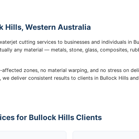
k Hills, Western Australia
aterjet cutting services to businesses and individuals in Bu
tually any material — metals, stone, glass, composites, rub
-affected zones, no material warping, and no stress on de
, we deliver consistent results to clients in Bullock Hills an
ces for Bullock Hills Clients