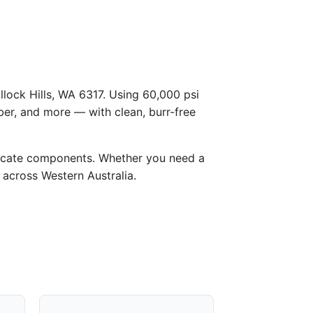
llock Hills, WA 6317. Using 60,000 psi
ber, and more — with clean, burr-free
licate components. Whether you need a
d across Western Australia.