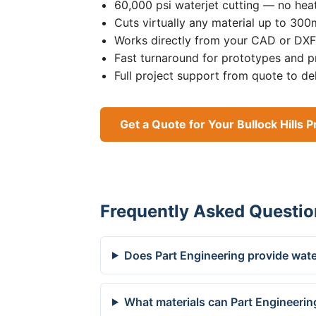
60,000 psi waterjet cutting — no heat
Cuts virtually any material up to 30
Works directly from your CAD or DXF 
Fast turnaround for prototypes and p
Full project support from quote to de
Get a Quote for Your Bullock Hills P
Frequently Asked Questio
Does Part Engineering provide water
What materials can Part Engineering 