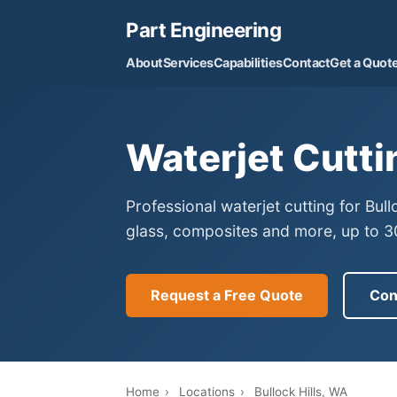
Part Engineering
About
Services
Capabilities
Contact
Get a Quot
Waterjet Cutti
Professional waterjet cutting for Bul
glass, composites and more, up to 30
Request a Free Quote
Con
Home
›
Locations
›
Bullock Hills, WA