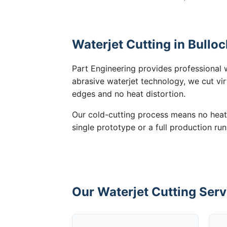
Waterjet Cutting in Bulloc
Part Engineering provides professional w
abrasive waterjet technology, we cut vir
edges and no heat distortion.
Our cold-cutting process means no heat
single prototype or a full production run
Our Waterjet Cutting Servi