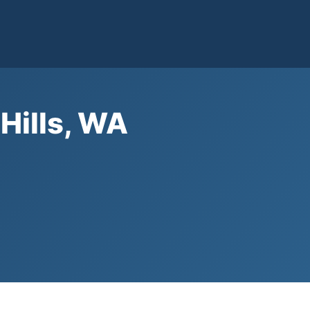
 Hills, WA