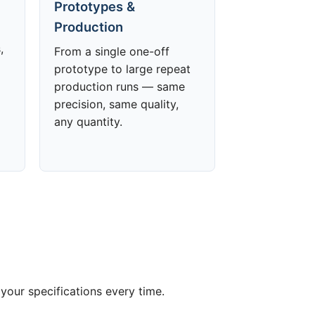
Prototypes &
Production
,
From a single one-off
prototype to large repeat
production runs — same
precision, same quality,
any quantity.
your specifications every time.