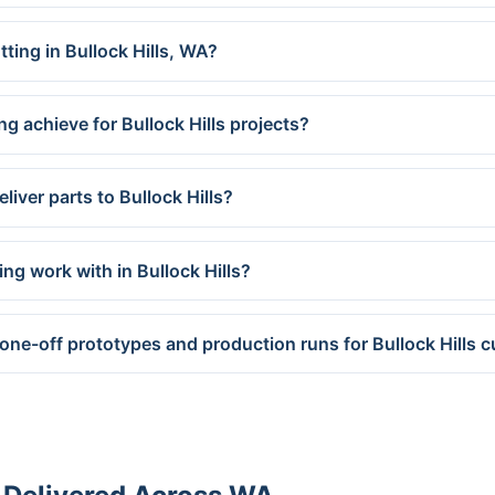
tting in Bullock Hills, WA?
g achieve for Bullock Hills projects?
iver parts to Bullock Hills?
ng work with in Bullock Hills?
one-off prototypes and production runs for Bullock Hills 