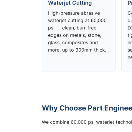
Waterjet Cutting
P
High-pressure abrasive
C
waterjet cutting at 60,000
d
psi — clean, burr-free
DX
edges on metals, stone,
t
glass, composites and
no
more, up to 300mm thick.
s
n
Why Choose Part Engineeri
We combine 60,000 psi waterjet technolo