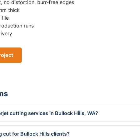
, no distortion, burr-free edges
0mm thick
file
roduction runs
livery
roject
ns
jet cutting services in Bullock Hills, WA?
cut for Bullock Hills clients?