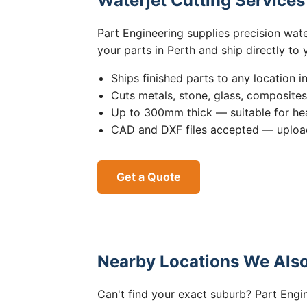
Waterjet Cutting Service
Part Engineering supplies precision wat
your parts in Perth and ship directly to
Ships finished parts to any location i
Cuts metals, stone, glass, composite
Up to 300mm thick — suitable for hea
CAD and DXF files accepted — upload
Get a Quote
Nearby Locations We Also
Can't find your exact suburb? Part Engin