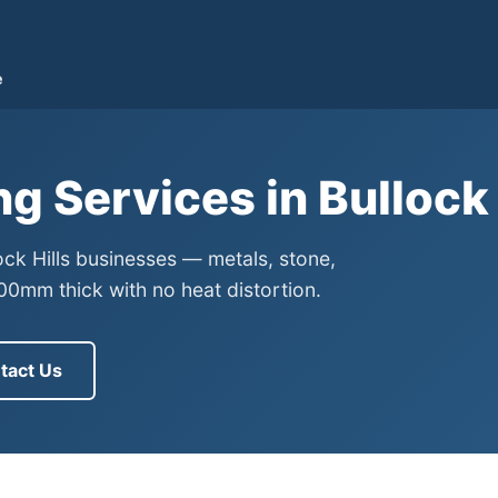
e
ng Services in Bullock
lock Hills businesses — metals, stone,
0mm thick with no heat distortion.
tact Us