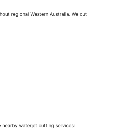
hout regional Western Australia. We cut
 nearby waterjet cutting services: