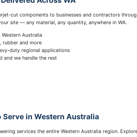
s Delivered Across WA
erjet-cut components to businesses and contractors throug
 your site — any material, any quantity, anywhere in WA.
n Western Australia
s, rubber and more
vy-duty regional applications
 and we handle the rest
 Serve in Western Australia
eering services the entire Western Australia region. Explore