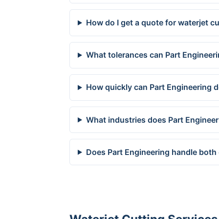
How do I get a quote for waterjet cu
What tolerances can Part Engineerin
How quickly can Part Engineering del
What industries does Part Engineeri
Does Part Engineering handle both 