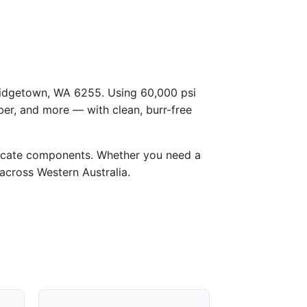
 Bridgetown, WA 6255. Using 60,000 psi
ber, and more — with clean, burr-free
licate components. Whether you need a
 across Western Australia.