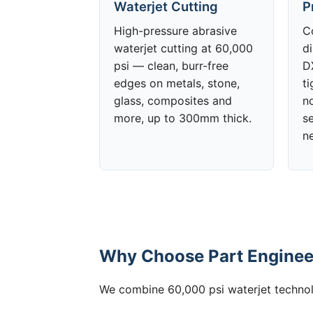
Waterjet Cutting
P
High-pressure abrasive
C
waterjet cutting at 60,000
d
psi — clean, burr-free
DX
edges on metals, stone,
t
glass, composites and
no
more, up to 300mm thick.
s
n
Why Choose Part Engineer
We combine 60,000 psi waterjet technolo