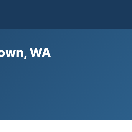
etown, WA