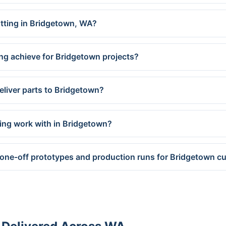
utting in Bridgetown, WA?
ng achieve for Bridgetown projects?
eliver parts to Bridgetown?
ing work with in Bridgetown?
 one-off prototypes and production runs for Bridgetown 