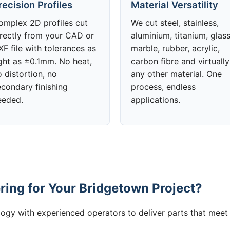
recision Profiles
Material Versatility
omplex 2D profiles cut
We cut steel, stainless,
irectly from your CAD or
aluminium, titanium, glass
F file with tolerances as
marble, rubber, acrylic,
ight as ±0.1mm. No heat,
carbon fibre and virtually
 distortion, no
any other material. One
econdary finishing
process, endless
eeded.
applications.
ing for Your Bridgetown Project?
gy with experienced operators to deliver parts that meet 