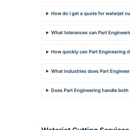
How do I get a quote for waterjet c
What tolerances can Part Engineeri
How quickly can Part Engineering d
What industries does Part Engineer
Does Part Engineering handle both