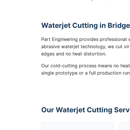
Waterjet Cutting in Bridg
Part Engineering provides professional 
abrasive waterjet technology, we cut vir
edges and no heat distortion.
Our cold-cutting process means no heat
single prototype or a full production run
Our Waterjet Cutting Serv