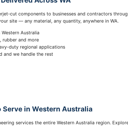
s Delivered Across WA
erjet-cut components to businesses and contractors throug
 your site — any material, any quantity, anywhere in WA.
n Western Australia
s, rubber and more
vy-duty regional applications
 and we handle the rest
 Serve in Western Australia
eering services the entire Western Australia region. Explore