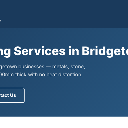
e
ng Services in Bridg
idgetown businesses — metals, stone,
0mm thick with no heat distortion.
tact Us