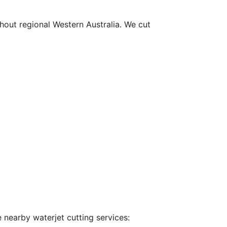
hout regional Western Australia. We cut
 nearby waterjet cutting services: