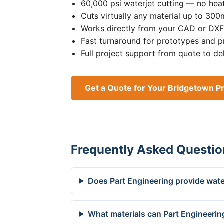
60,000 psi waterjet cutting — no heat
Cuts virtually any material up to 30
Works directly from your CAD or DXF 
Fast turnaround for prototypes and p
Full project support from quote to de
Get a Quote for Your Bridgetown Pr
Frequently Asked Questio
Does Part Engineering provide wate
What materials can Part Engineerin