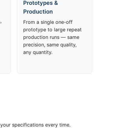
Prototypes &
Production
,
From a single one-off
prototype to large repeat
production runs — same
precision, same quality,
any quantity.
your specifications every time.