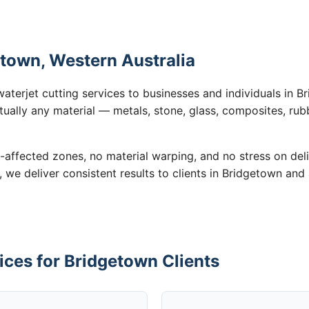
etown, Western Australia
waterjet cutting services to businesses and individuals in
tually any material — metals, stone, glass, composites, rub
-affected zones, no material warping, and no stress on de
, we deliver consistent results to clients in Bridgetown and
ices for Bridgetown Clients