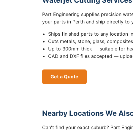
Waterjet Cutting Service
Part Engineering supplies precision wat
your parts in Perth and ship directly to
Ships finished parts to any location i
Cuts metals, stone, glass, composite
Up to 300mm thick — suitable for hea
CAD and DXF files accepted — upload
Get a Quote
Nearby Locations We Also
Can't find your exact suburb? Part Engin