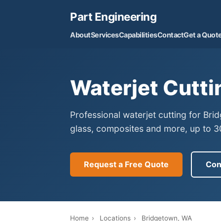
Part Engineering
About
Services
Capabilities
Contact
Get a Quot
Waterjet Cutti
Professional waterjet cutting for Br
glass, composites and more, up to 30
Request a Free Quote
Con
Home
›
Locations
›
Bridgetown, WA