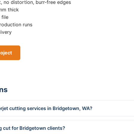
, no distortion, burr-free edges
0mm thick
file
roduction runs
livery
oject
ns
rjet cutting services in Bridgetown, WA?
g cut for Bridgetown clients?