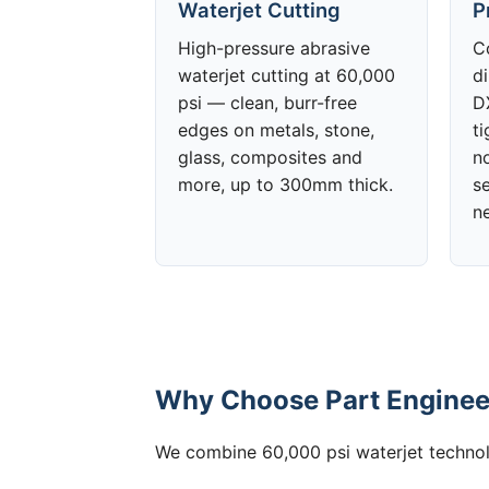
Waterjet Cutting
P
High-pressure abrasive
C
waterjet cutting at 60,000
d
psi — clean, burr-free
DX
edges on metals, stone,
t
glass, composites and
no
more, up to 300mm thick.
s
n
Why Choose Part Engineer
We combine 60,000 psi waterjet technolo