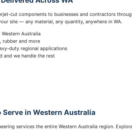
s Delivered Across WA
erjet-cut components to businesses and contractors throug
 your site — any material, any quantity, anywhere in WA.
n Western Australia
s, rubber and more
vy-duty regional applications
 and we handle the rest
 Serve in Western Australia
eering services the entire Western Australia region. Explore