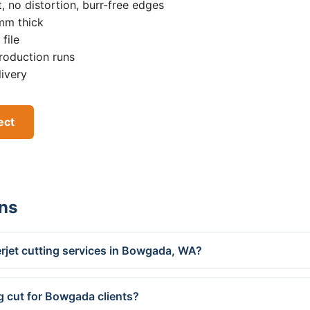
, no distortion, burr-free edges
0mm thick
file
roduction runs
livery
ect
ns
rjet cutting services in Bowgada, WA?
g cut for Bowgada clients?