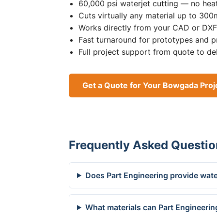
60,000 psi waterjet cutting — no heat
Cuts virtually any material up to 30
Works directly from your CAD or DXF 
Fast turnaround for prototypes and p
Full project support from quote to de
Get a Quote for Your Bowgada Proj
Frequently Asked Questio
Does Part Engineering provide wate
What materials can Part Engineerin