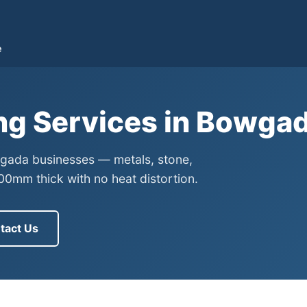
e
ing Services in Bowga
owgada businesses — metals, stone,
0mm thick with no heat distortion.
tact Us