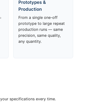
Prototypes &
Production
,
From a single one-off
prototype to large repeat
production runs — same
precision, same quality,
any quantity.
your specifications every time.