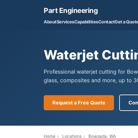
Part Engineering
About
Services
Capabilities
Contact
Get a Quot
Waterjet Cutt
Professional waterjet cutting for B
glass, composites and more, up to 30
Request a Free Quote
Con
Home
›
Locations
›
Bowgada, WA