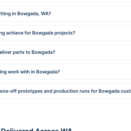
cutting in Bowgada, WA?
ing achieve for Bowgada projects?
eliver parts to Bowgada?
ring work with in Bowgada?
 one-off prototypes and production runs for Bowgada cus