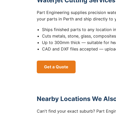
Waterjet Cutting Service
Part Engineering supplies precision wat
your parts in Perth and ship directly to
Ships finished parts to any location i
Cuts metals, stone, glass, composite
Up to 300mm thick — suitable for hea
CAD and DXF files accepted — upload
Get a Quote
Nearby Locations We Also
Can't find your exact suburb? Part Engin