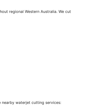
hout regional Western Australia. We cut
 nearby waterjet cutting services: