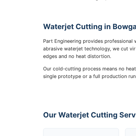
Waterjet Cutting in Bowga
Part Engineering provides professional 
abrasive waterjet technology, we cut vir
edges and no heat distortion.
Our cold-cutting process means no heat
single prototype or a full production ru
Our Waterjet Cutting Serv