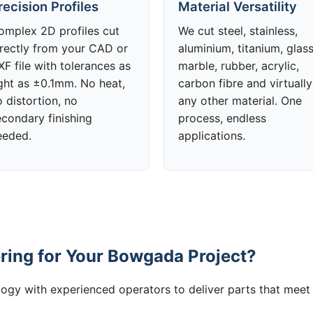
recision Profiles
Material Versatility
omplex 2D profiles cut
We cut steel, stainless,
irectly from your CAD or
aluminium, titanium, glass
F file with tolerances as
marble, rubber, acrylic,
ight as ±0.1mm. No heat,
carbon fibre and virtually
 distortion, no
any other material. One
econdary finishing
process, endless
eeded.
applications.
ing for Your Bowgada Project?
gy with experienced operators to deliver parts that meet 