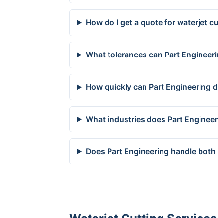
How do I get a quote for waterjet 
What tolerances can Part Engineer
How quickly can Part Engineering d
What industries does Part Enginee
Does Part Engineering handle both