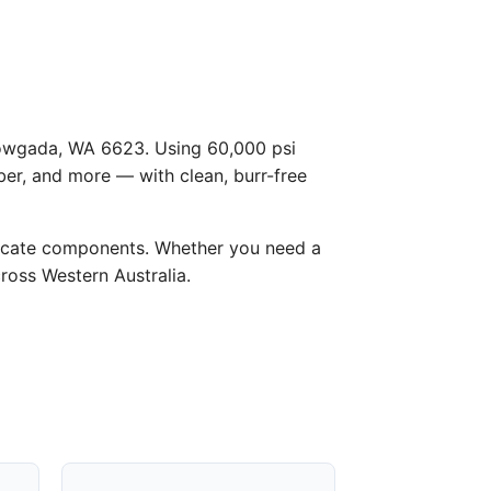
 Bowgada, WA 6623. Using 60,000 psi
ber, and more — with clean, burr-free
licate components. Whether you need a
cross Western Australia.