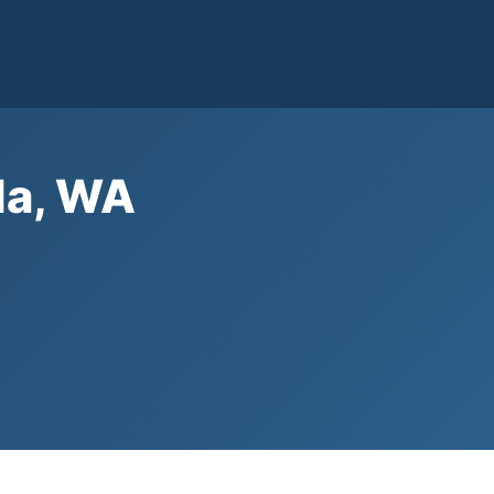
da, WA