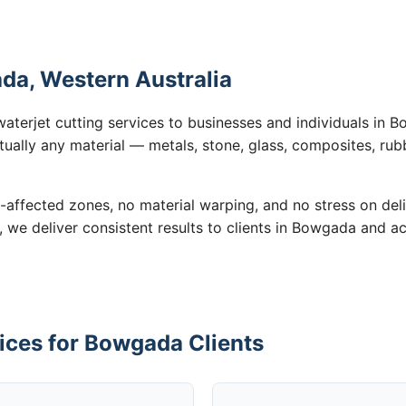
da, Western Australia
waterjet cutting services to businesses and individuals in
tually any material — metals, stone, glass, composites, rub
-affected zones, no material warping, and no stress on de
n, we deliver consistent results to clients in Bowgada and a
ices for Bowgada Clients