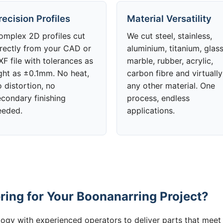
recision Profiles
Material Versatility
omplex 2D profiles cut
We cut steel, stainless,
irectly from your CAD or
aluminium, titanium, glass
F file with tolerances as
marble, rubber, acrylic,
ight as ±0.1mm. No heat,
carbon fibre and virtually
 distortion, no
any other material. One
econdary finishing
process, endless
eeded.
applications.
ing for Your Boonanarring Project?
gy with experienced operators to deliver parts that meet 