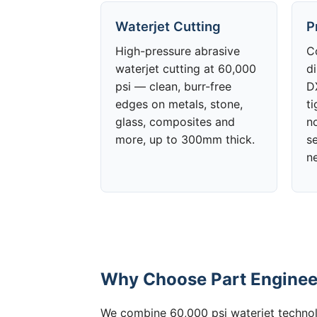
Waterjet Cutting
P
High-pressure abrasive
C
waterjet cutting at 60,000
d
psi — clean, burr-free
DX
edges on metals, stone,
t
glass, composites and
no
more, up to 300mm thick.
s
n
Why Choose Part Engineer
We combine 60,000 psi waterjet technolo