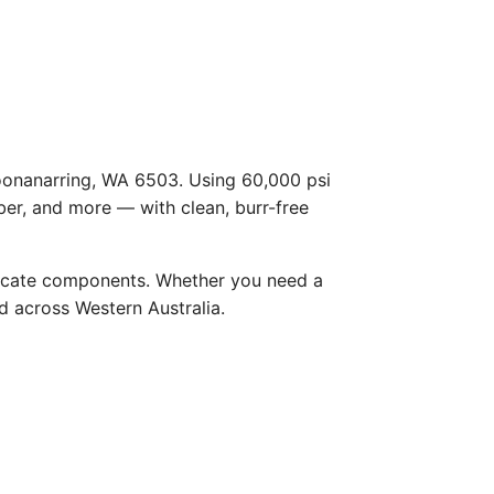
Boonanarring, WA 6503. Using 60,000 psi
ber, and more — with clean, burr-free
licate components. Whether you need a
nd across Western Australia.