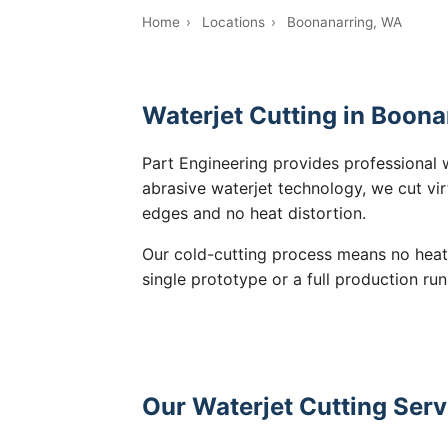
Home
›
Locations
›
Boonanarring, WA
Waterjet Cutting in Boona
Part Engineering provides professional 
abrasive waterjet technology, we cut vir
edges and no heat distortion.
Our cold-cutting process means no heat
single prototype or a full production run
Our Waterjet Cutting Serv