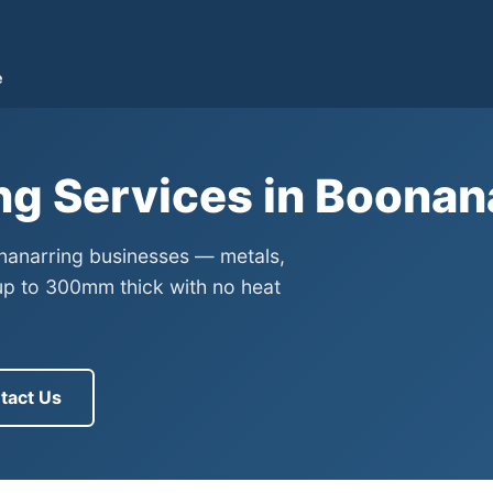
e
ng Services in Boonan
onanarring businesses — metals,
up to 300mm thick with no heat
tact Us