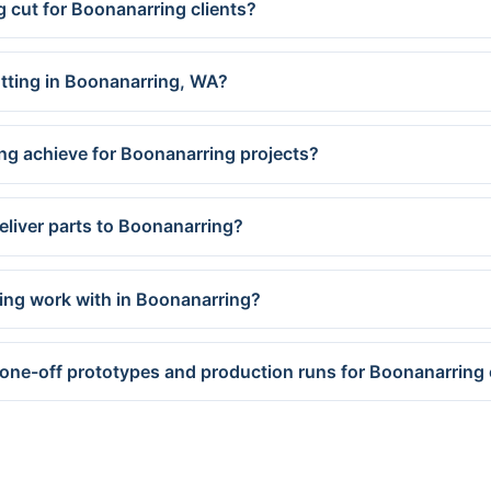
g cut for Boonanarring clients?
utting in Boonanarring, WA?
ng achieve for Boonanarring projects?
eliver parts to Boonanarring?
ing work with in Boonanarring?
 one-off prototypes and production runs for Boonanarring