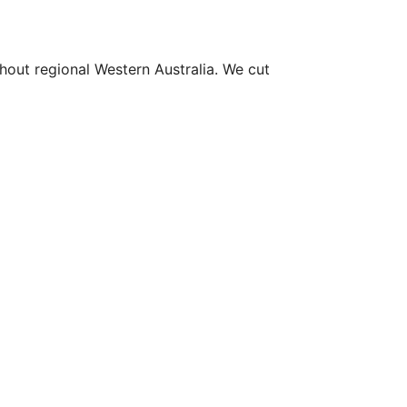
hout regional Western Australia. We cut