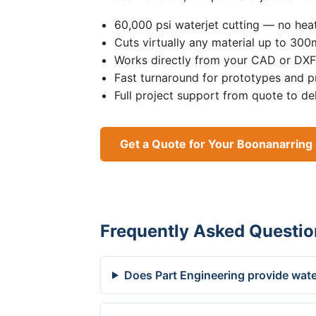
60,000 psi waterjet cutting — no heat
Cuts virtually any material up to 30
Works directly from your CAD or DXF 
Fast turnaround for prototypes and p
Full project support from quote to de
Get a Quote for Your Boonanarring 
Frequently Asked Questio
Does Part Engineering provide wate