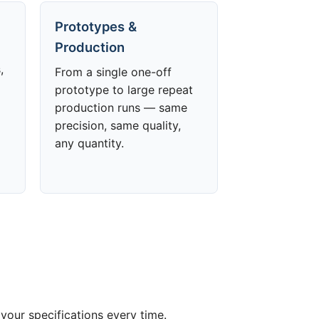
Prototypes &
Production
,
From a single one-off
prototype to large repeat
production runs — same
precision, same quality,
any quantity.
your specifications every time.