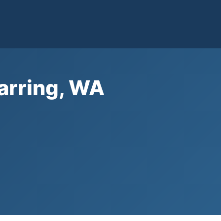
arring, WA