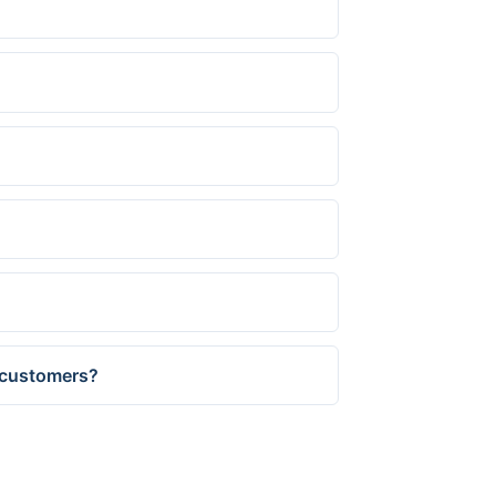
 customers?