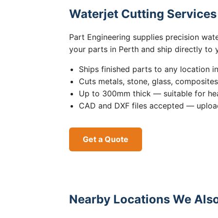
Waterjet Cutting Service
Part Engineering supplies precision wat
your parts in Perth and ship directly to
Ships finished parts to any location i
Cuts metals, stone, glass, composite
Up to 300mm thick — suitable for hea
CAD and DXF files accepted — upload
Get a Quote
Nearby Locations We Also