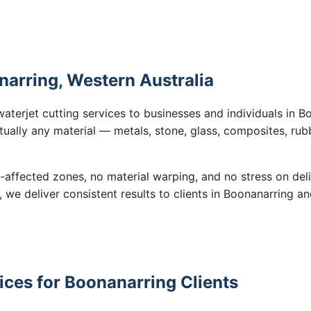
narring, Western Australia
waterjet cutting services to businesses and individuals in 
tually any material — metals, stone, glass, composites, rub
-affected zones, no material warping, and no stress on de
, we deliver consistent results to clients in Boonanarring a
ices for Boonanarring Clients