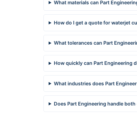
What materials can Part Engineerin
How do I get a quote for waterjet c
What tolerances can Part Engineeri
How quickly can Part Engineering d
What industries does Part Engineer
Does Part Engineering handle both