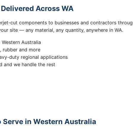
s Delivered Across WA
erjet-cut components to businesses and contractors throug
 your site — any material, any quantity, anywhere in WA.
n Western Australia
s, rubber and more
vy-duty regional applications
 and we handle the rest
 Serve in Western Australia