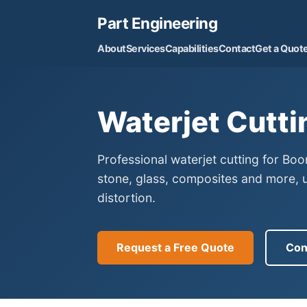
Part Engineering
About
Services
Capabilities
Contact
Get a Quot
Waterjet Cutti
Professional waterjet cutting for Bo
stone, glass, composites and more, 
distortion.
Request a Free Quote
Con