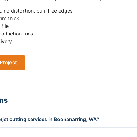
, no distortion, burr-free edges
0mm thick
file
roduction runs
livery
Project
ns
rjet cutting services in Boonanarring, WA?