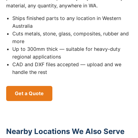
material, any quantity, anywhere in WA.
Ships finished parts to any location in Western
Australia
Cuts metals, stone, glass, composites, rubber and
more
Up to 300mm thick — suitable for heavy-duty
regional applications
CAD and DXF files accepted — upload and we
handle the rest
Get a Quote
Nearby Locations We Also Serve