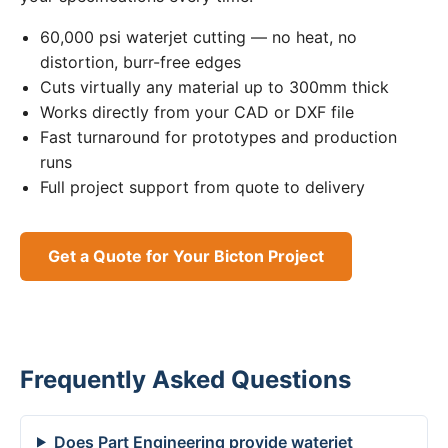
60,000 psi waterjet cutting — no heat, no
distortion, burr-free edges
Cuts virtually any material up to 300mm thick
Works directly from your CAD or DXF file
Fast turnaround for prototypes and production
runs
Full project support from quote to delivery
Get a Quote for Your Bicton Project
Frequently Asked Questions
Does Part Engineering provide waterjet