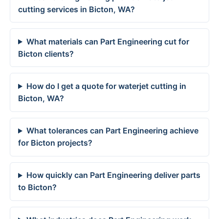
cutting services in Bicton, WA?
What materials can Part Engineering cut for
Bicton clients?
How do I get a quote for waterjet cutting in
Bicton, WA?
What tolerances can Part Engineering achieve
for Bicton projects?
How quickly can Part Engineering deliver parts
to Bicton?