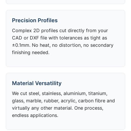
Precision Profiles
Complex 2D profiles cut directly from your
CAD or DXF file with tolerances as tight as
±0.1mm. No heat, no distortion, no secondary
finishing needed.
Material Versatility
We cut steel, stainless, aluminium, titanium,
glass, marble, rubber, acrylic, carbon fibre and
virtually any other material. One process,
endless applications.