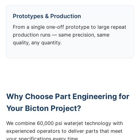
Prototypes & Production
From a single one-off prototype to large repeat
production runs — same precision, same
quality, any quantity.
Why Choose Part Engineering for
Your Bicton Project?
We combine 60,000 psi waterjet technology with
experienced operators to deliver parts that meet
your specifications every time.