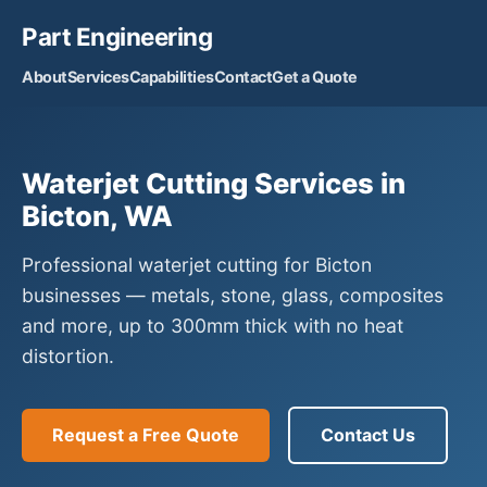
Part Engineering
About
Services
Capabilities
Contact
Get a Quote
Waterjet Cutting Services in
Bicton, WA
Professional waterjet cutting for Bicton
businesses — metals, stone, glass, composites
and more, up to 300mm thick with no heat
distortion.
Request a Free Quote
Contact Us