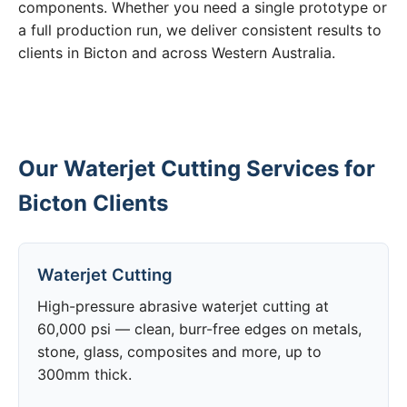
components. Whether you need a single prototype or
a full production run, we deliver consistent results to
clients in Bicton and across Western Australia.
Our Waterjet Cutting Services for
Bicton Clients
Waterjet Cutting
High-pressure abrasive waterjet cutting at
60,000 psi — clean, burr-free edges on metals,
stone, glass, composites and more, up to
300mm thick.