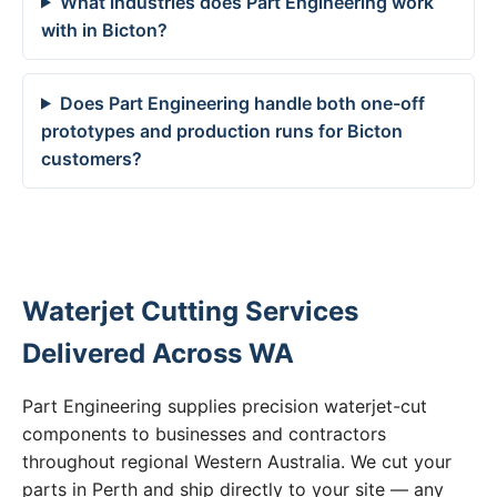
What industries does Part Engineering work
with in Bicton?
Does Part Engineering handle both one-off
prototypes and production runs for Bicton
customers?
Waterjet Cutting Services
Delivered Across WA
Part Engineering supplies precision waterjet-cut
components to businesses and contractors
throughout regional Western Australia. We cut your
parts in Perth and ship directly to your site — any