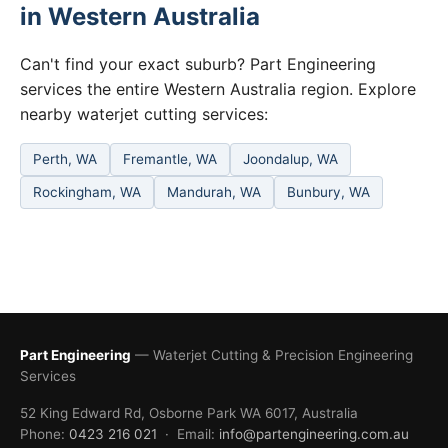
in Western Australia
Can't find your exact suburb? Part Engineering
services the entire Western Australia region. Explore
nearby waterjet cutting services:
Perth, WA
Fremantle, WA
Joondalup, WA
Rockingham, WA
Mandurah, WA
Bunbury, WA
Part Engineering
— Waterjet Cutting & Precision Engineering
Services
52 King Edward Rd, Osborne Park WA 6017, Australia
Phone:
0423 216 021
· Email:
info@partengineering.com.au