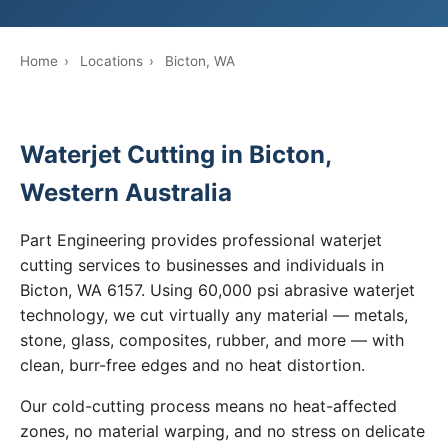
Home
›
Locations
›
Bicton, WA
Waterjet Cutting in Bicton,
Western Australia
Part Engineering provides professional waterjet
cutting services to businesses and individuals in
Bicton, WA 6157. Using 60,000 psi abrasive waterjet
technology, we cut virtually any material — metals,
stone, glass, composites, rubber, and more — with
clean, burr-free edges and no heat distortion.
Our cold-cutting process means no heat-affected
zones, no material warping, and no stress on delicate