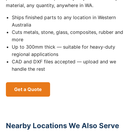
material, any quantity, anywhere in WA.
Ships finished parts to any location in Western
Australia
Cuts metals, stone, glass, composites, rubber and
more
Up to 300mm thick — suitable for heavy-duty
regional applications
CAD and DXF files accepted — upload and we
handle the rest
Get a Quote
Nearby Locations We Also Serve