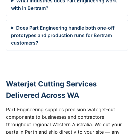
What industries does Part Engineering work
with in Bertram?
Does Part Engineering handle both one-off
prototypes and production runs for Bertram
customers?
Waterjet Cutting Services
Delivered Across WA
Part Engineering supplies precision waterjet-cut
components to businesses and contractors
throughout regional Western Australia. We cut your
parts in Perth and ship directly to your site — any