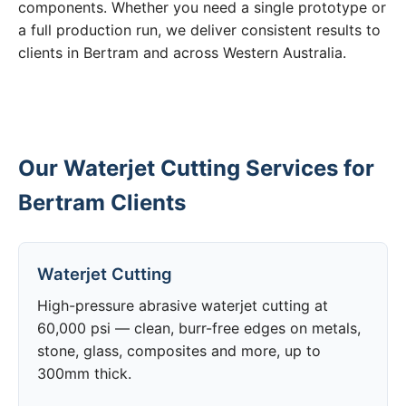
components. Whether you need a single prototype or
a full production run, we deliver consistent results to
clients in Bertram and across Western Australia.
Our Waterjet Cutting Services for
Bertram Clients
Waterjet Cutting
High-pressure abrasive waterjet cutting at
60,000 psi — clean, burr-free edges on metals,
stone, glass, composites and more, up to
300mm thick.