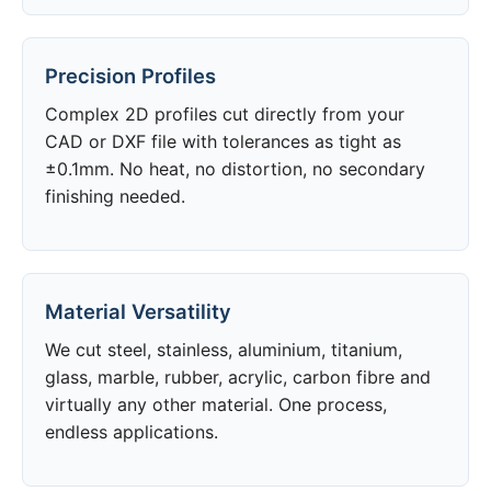
Precision Profiles
Complex 2D profiles cut directly from your
CAD or DXF file with tolerances as tight as
±0.1mm. No heat, no distortion, no secondary
finishing needed.
Material Versatility
We cut steel, stainless, aluminium, titanium,
glass, marble, rubber, acrylic, carbon fibre and
virtually any other material. One process,
endless applications.