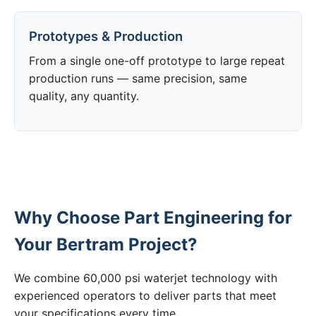
Prototypes & Production
From a single one-off prototype to large repeat
production runs — same precision, same
quality, any quantity.
Why Choose Part Engineering for
Your Bertram Project?
We combine 60,000 psi waterjet technology with
experienced operators to deliver parts that meet
your specifications every time.