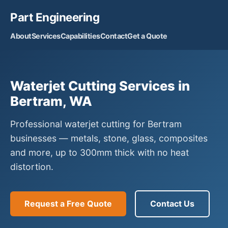
Part Engineering
About
Services
Capabilities
Contact
Get a Quote
Waterjet Cutting Services in
Bertram, WA
Professional waterjet cutting for Bertram
businesses — metals, stone, glass, composites
and more, up to 300mm thick with no heat
distortion.
Request a Free Quote
Contact Us