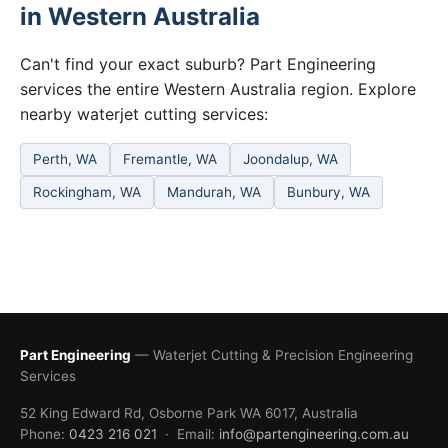
in Western Australia
Can't find your exact suburb? Part Engineering
services the entire Western Australia region. Explore
nearby waterjet cutting services:
Perth, WA
Fremantle, WA
Joondalup, WA
Rockingham, WA
Mandurah, WA
Bunbury, WA
Part Engineering
— Waterjet Cutting & Precision Engineering
Services
52 King Edward Rd, Osborne Park WA 6017, Australia
Phone:
0423 216 021
· Email:
info@partengineering.com.au