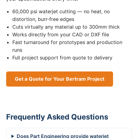
60,000 psi waterjet cutting — no heat, no
distortion, burr-free edges
Cuts virtually any material up to 300mm thick
Works directly from your CAD or DXF file
Fast turnaround for prototypes and production
runs
Full project support from quote to delivery
Get a Quote for Your Bertram Project
Frequently Asked Questions
Does Part Engineering provide waterjet