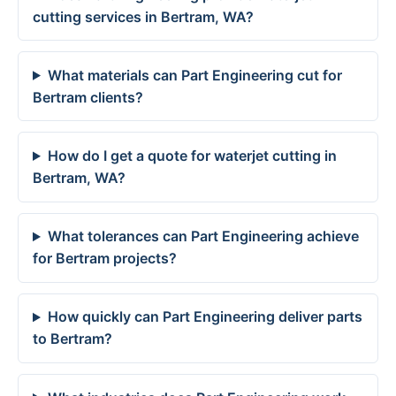
cutting services in Bertram, WA?
What materials can Part Engineering cut for
Bertram clients?
How do I get a quote for waterjet cutting in
Bertram, WA?
What tolerances can Part Engineering achieve
for Bertram projects?
How quickly can Part Engineering deliver parts
to Bertram?