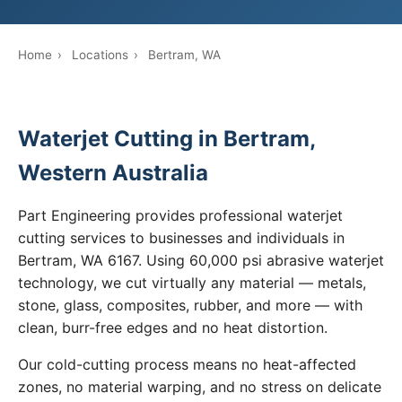
Home
›
Locations
›
Bertram, WA
Waterjet Cutting in Bertram,
Western Australia
Part Engineering provides professional waterjet
cutting services to businesses and individuals in
Bertram, WA 6167. Using 60,000 psi abrasive waterjet
technology, we cut virtually any material — metals,
stone, glass, composites, rubber, and more — with
clean, burr-free edges and no heat distortion.
Our cold-cutting process means no heat-affected
zones, no material warping, and no stress on delicate