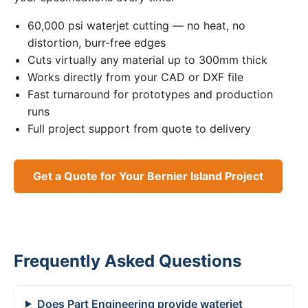
60,000 psi waterjet cutting — no heat, no
distortion, burr-free edges
Cuts virtually any material up to 300mm thick
Works directly from your CAD or DXF file
Fast turnaround for prototypes and production
runs
Full project support from quote to delivery
Get a Quote for Your Bernier Island Project
Frequently Asked Questions
Does Part Engineering provide waterjet