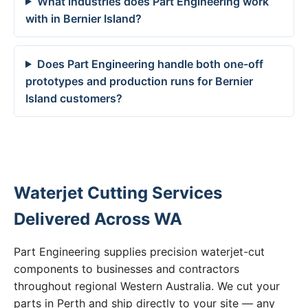
What industries does Part Engineering work
with in Bernier Island?
Does Part Engineering handle both one-off
prototypes and production runs for Bernier
Island customers?
Waterjet Cutting Services
Delivered Across WA
Part Engineering supplies precision waterjet-cut
components to businesses and contractors
throughout regional Western Australia. We cut your
parts in Perth and ship directly to your site — any