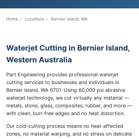
Home
›
Locations
›
Bernier Island, WA
Waterjet Cutting in Bernier Island,
Western Australia
Part Engineering provides professional waterjet
cutting services to businesses and individuals in
Bernier Island, WA 6701. Using 60,000 psi abrasive
waterjet technology, we cut virtually any material —
metals, stone, glass, composites, rubber, and more —
with clean, burr-free edges and no heat distortion.
Our cold-cutting process means no heat-affected
zones, no material warping, and no stress on delicate