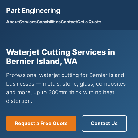
Part Engineering
About
Services
Capabilities
Contact
Get a Quote
Waterjet Cutting Services in
Bernier Island, WA
Professional waterjet cutting for Bernier Island
businesses — metals, stone, glass, composites
and more, up to 300mm thick with no heat
distortion.
Request a Free Quote
Contact Us