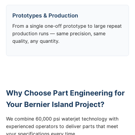
Prototypes & Production
From a single one-off prototype to large repeat
production runs — same precision, same
quality, any quantity.
Why Choose Part Engineering for
Your Bernier Island Project?
We combine 60,000 psi waterjet technology with
experienced operators to deliver parts that meet
your specifications every time.