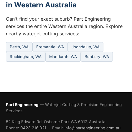
in Western Australia
Can't find your exact suburb? Part Engineering
services the entire Western Australia region. Explore
nearby waterjet cutting services:
Perth, WA
Fremantle, WA
Joondalup, WA
Rockingham, WA
Mandurah, WA
Bunbury, WA
Part Engineering
— Waterjet Cutting & Precision Engineering
Services
52 King Edward Rd, Osborne Park WA 6017, Australia
Phone:
0423 216 021
· Email:
info@partengineering.com.au