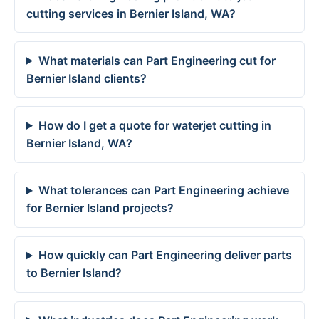
cutting services in Bernier Island, WA?
What materials can Part Engineering cut for
Bernier Island clients?
How do I get a quote for waterjet cutting in
Bernier Island, WA?
What tolerances can Part Engineering achieve
for Bernier Island projects?
How quickly can Part Engineering deliver parts
to Bernier Island?