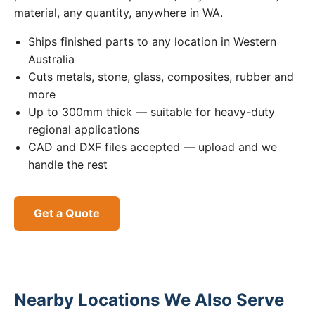
material, any quantity, anywhere in WA.
Ships finished parts to any location in Western
Australia
Cuts metals, stone, glass, composites, rubber and
more
Up to 300mm thick — suitable for heavy-duty
regional applications
CAD and DXF files accepted — upload and we
handle the rest
Get a Quote
Nearby Locations We Also Serve