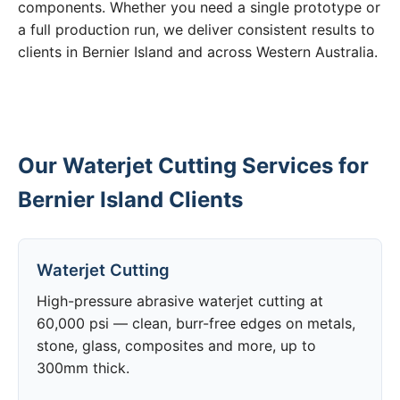
components. Whether you need a single prototype or
a full production run, we deliver consistent results to
clients in Bernier Island and across Western Australia.
Our Waterjet Cutting Services for
Bernier Island Clients
Waterjet Cutting
High-pressure abrasive waterjet cutting at
60,000 psi — clean, burr-free edges on metals,
stone, glass, composites and more, up to
300mm thick.