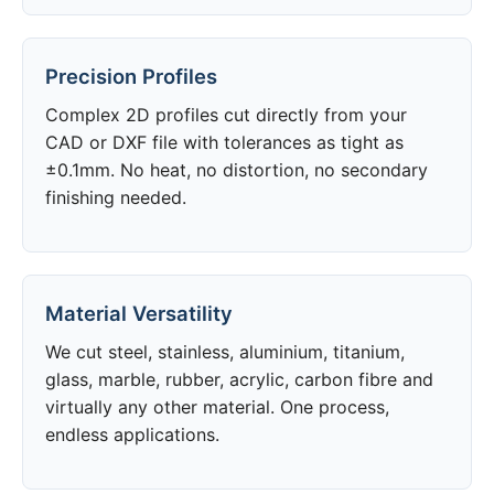
Precision Profiles
Complex 2D profiles cut directly from your
CAD or DXF file with tolerances as tight as
±0.1mm. No heat, no distortion, no secondary
finishing needed.
Material Versatility
We cut steel, stainless, aluminium, titanium,
glass, marble, rubber, acrylic, carbon fibre and
virtually any other material. One process,
endless applications.