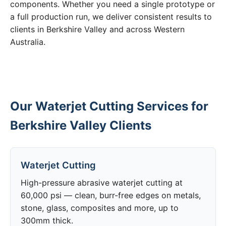
components. Whether you need a single prototype or
a full production run, we deliver consistent results to
clients in Berkshire Valley and across Western
Australia.
Our Waterjet Cutting Services for
Berkshire Valley Clients
Waterjet Cutting
High-pressure abrasive waterjet cutting at
60,000 psi — clean, burr-free edges on metals,
stone, glass, composites and more, up to
300mm thick.