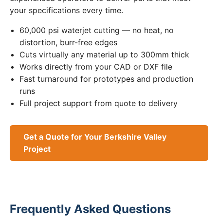
your specifications every time.
60,000 psi waterjet cutting — no heat, no
distortion, burr-free edges
Cuts virtually any material up to 300mm thick
Works directly from your CAD or DXF file
Fast turnaround for prototypes and production
runs
Full project support from quote to delivery
Get a Quote for Your Berkshire Valley
Project
Frequently Asked Questions