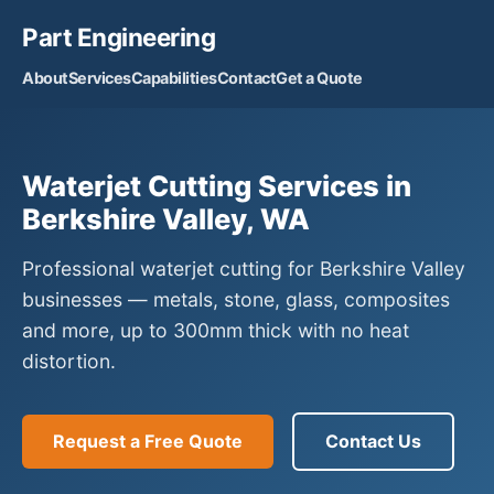
Part Engineering
About
Services
Capabilities
Contact
Get a Quote
Waterjet Cutting Services in
Berkshire Valley, WA
Professional waterjet cutting for Berkshire Valley
businesses — metals, stone, glass, composites
and more, up to 300mm thick with no heat
distortion.
Request a Free Quote
Contact Us