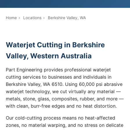
Home
›
Locations
›
Berkshire Valley, WA
Waterjet Cutting in Berkshire
Valley, Western Australia
Part Engineering provides professional waterjet
cutting services to businesses and individuals in
Berkshire Valley, WA 6510. Using 60,000 psi abrasive
waterjet technology, we cut virtually any material —
metals, stone, glass, composites, rubber, and more —
with clean, burr-free edges and no heat distortion.
Our cold-cutting process means no heat-affected
zones, no material warping, and no stress on delicate