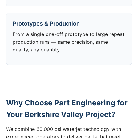
Prototypes & Production
From a single one-off prototype to large repeat
production runs — same precision, same
quality, any quantity.
Why Choose Part Engineering for
Your Berkshire Valley Project?
We combine 60,000 psi waterjet technology with
experienced operators to deliver parts that meet