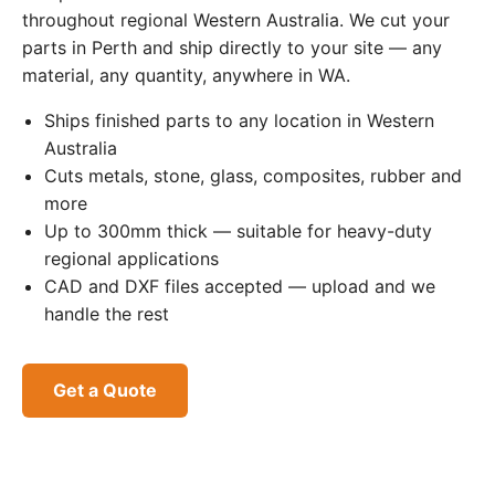
throughout regional Western Australia. We cut your
parts in Perth and ship directly to your site — any
material, any quantity, anywhere in WA.
Ships finished parts to any location in Western
Australia
Cuts metals, stone, glass, composites, rubber and
more
Up to 300mm thick — suitable for heavy-duty
regional applications
CAD and DXF files accepted — upload and we
handle the rest
Get a Quote