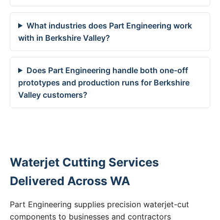
What industries does Part Engineering work
with in Berkshire Valley?
Does Part Engineering handle both one-off
prototypes and production runs for Berkshire
Valley customers?
Waterjet Cutting Services
Delivered Across WA
Part Engineering supplies precision waterjet-cut
components to businesses and contractors