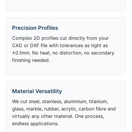
Precision Profiles
Complex 2D profiles cut directly from your
CAD or DXF file with tolerances as tight as
±0.1mm. No heat, no distortion, no secondary
finishing needed.
Material Versatility
We cut steel, stainless, aluminium, titanium,
glass, marble, rubber, acrylic, carbon fibre and
virtually any other material. One process,
endless applications.