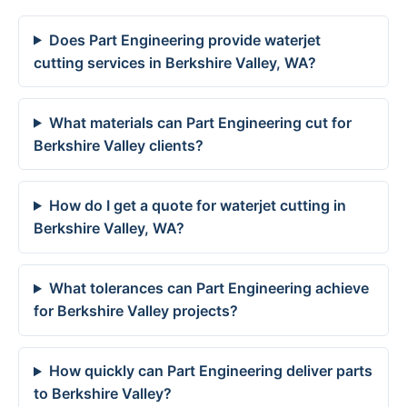
Does Part Engineering provide waterjet
cutting services in Berkshire Valley, WA?
What materials can Part Engineering cut for
Berkshire Valley clients?
How do I get a quote for waterjet cutting in
Berkshire Valley, WA?
What tolerances can Part Engineering achieve
for Berkshire Valley projects?
How quickly can Part Engineering deliver parts
to Berkshire Valley?