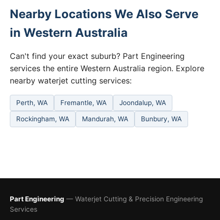
Nearby Locations We Also Serve
in Western Australia
Can't find your exact suburb? Part Engineering
services the entire Western Australia region. Explore
nearby waterjet cutting services:
Perth, WA
Fremantle, WA
Joondalup, WA
Rockingham, WA
Mandurah, WA
Bunbury, WA
Part Engineering
— Waterjet Cutting & Precision Engineering
Services