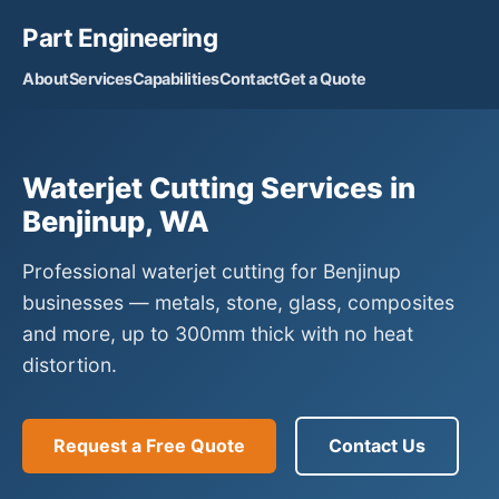
Part Engineering
About
Services
Capabilities
Contact
Get a Quote
Waterjet Cutting Services in
Benjinup, WA
Professional waterjet cutting for Benjinup
businesses — metals, stone, glass, composites
and more, up to 300mm thick with no heat
distortion.
Request a Free Quote
Contact Us