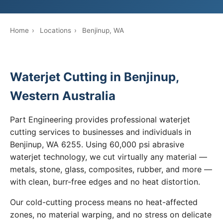
Home
›
Locations
›
Benjinup, WA
Waterjet Cutting in Benjinup,
Western Australia
Part Engineering provides professional waterjet
cutting services to businesses and individuals in
Benjinup, WA 6255. Using 60,000 psi abrasive
waterjet technology, we cut virtually any material —
metals, stone, glass, composites, rubber, and more —
with clean, burr-free edges and no heat distortion.
Our cold-cutting process means no heat-affected
zones, no material warping, and no stress on delicate