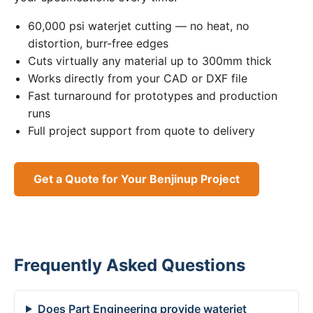
60,000 psi waterjet cutting — no heat, no
distortion, burr-free edges
Cuts virtually any material up to 300mm thick
Works directly from your CAD or DXF file
Fast turnaround for prototypes and production
runs
Full project support from quote to delivery
Get a Quote for Your Benjinup Project
Frequently Asked Questions
Does Part Engineering provide waterjet