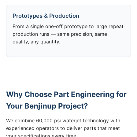
Prototypes & Production
From a single one-off prototype to large repeat
production runs — same precision, same
quality, any quantity.
Why Choose Part Engineering for
Your Benjinup Project?
We combine 60,000 psi waterjet technology with
experienced operators to deliver parts that meet
your specifications every time.