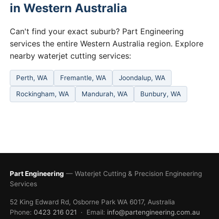
in Western Australia
Can't find your exact suburb? Part Engineering
services the entire Western Australia region. Explore
nearby waterjet cutting services:
Perth, WA
Fremantle, WA
Joondalup, WA
Rockingham, WA
Mandurah, WA
Bunbury, WA
Part Engineering
— Waterjet Cutting & Precision Engineering
Services
52 King Edward Rd, Osborne Park WA 6017, Australia
Phone:
0423 216 021
· Email:
info@partengineering.com.au