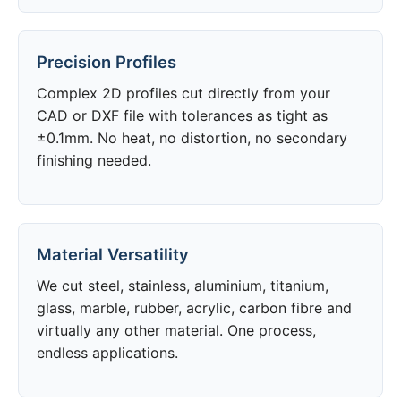
Precision Profiles
Complex 2D profiles cut directly from your
CAD or DXF file with tolerances as tight as
±0.1mm. No heat, no distortion, no secondary
finishing needed.
Material Versatility
We cut steel, stainless, aluminium, titanium,
glass, marble, rubber, acrylic, carbon fibre and
virtually any other material. One process,
endless applications.