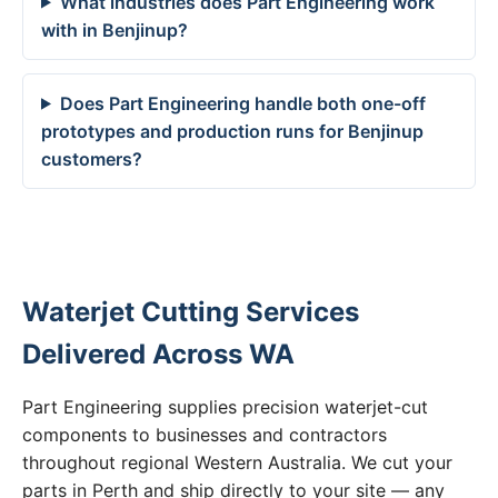
What industries does Part Engineering work
with in Benjinup?
Does Part Engineering handle both one-off
prototypes and production runs for Benjinup
customers?
Waterjet Cutting Services
Delivered Across WA
Part Engineering supplies precision waterjet-cut
components to businesses and contractors
throughout regional Western Australia. We cut your
parts in Perth and ship directly to your site — any