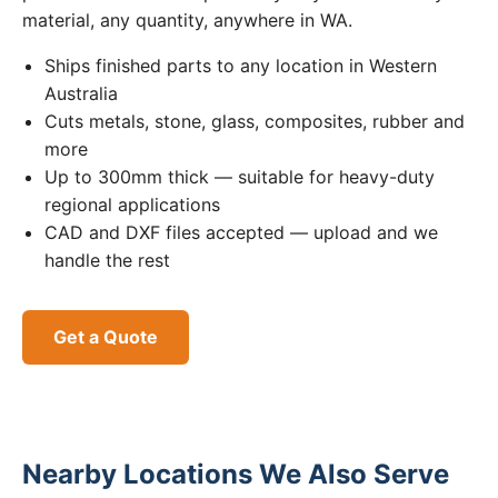
material, any quantity, anywhere in WA.
Ships finished parts to any location in Western
Australia
Cuts metals, stone, glass, composites, rubber and
more
Up to 300mm thick — suitable for heavy-duty
regional applications
CAD and DXF files accepted — upload and we
handle the rest
Get a Quote
Nearby Locations We Also Serve