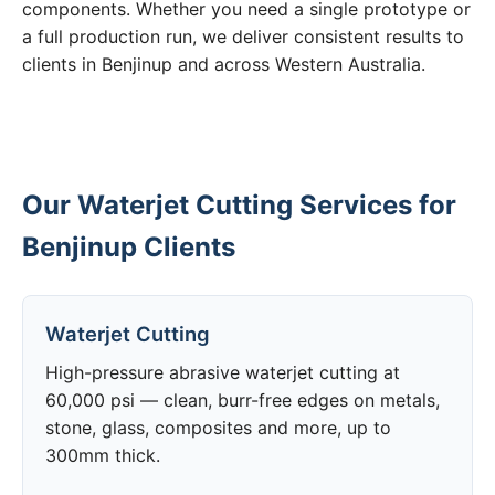
components. Whether you need a single prototype or
a full production run, we deliver consistent results to
clients in Benjinup and across Western Australia.
Our Waterjet Cutting Services for
Benjinup Clients
Waterjet Cutting
High-pressure abrasive waterjet cutting at
60,000 psi — clean, burr-free edges on metals,
stone, glass, composites and more, up to
300mm thick.