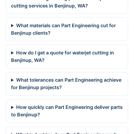
cutting services in Benjinup, WA?
What materials can Part Engineering cut for
Benjinup clients?
How do I get a quote for waterjet cutting in
Benjinup, WA?
What tolerances can Part Engineering achieve
for Benjinup projects?
How quickly can Part Engineering deliver parts
to Benjinup?