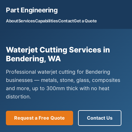
Part Engineering
About
Services
Capabilities
Contact
Get a Quote
Waterjet Cutting Services in
Bendering, WA
Professional waterjet cutting for Bendering
businesses — metals, stone, glass, composites
and more, up to 300mm thick with no heat
distortion.
Request a Free Quote
Contact Us