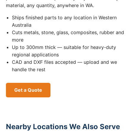
material, any quantity, anywhere in WA.
Ships finished parts to any location in Western
Australia
Cuts metals, stone, glass, composites, rubber and
more
Up to 300mm thick — suitable for heavy-duty
regional applications
CAD and DXF files accepted — upload and we
handle the rest
Get a Quote
Nearby Locations We Also Serve