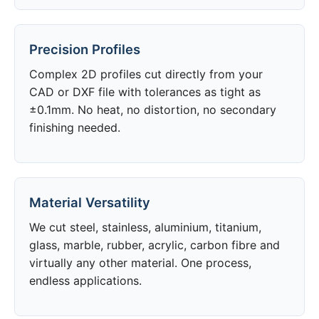
Precision Profiles
Complex 2D profiles cut directly from your
CAD or DXF file with tolerances as tight as
±0.1mm. No heat, no distortion, no secondary
finishing needed.
Material Versatility
We cut steel, stainless, aluminium, titanium,
glass, marble, rubber, acrylic, carbon fibre and
virtually any other material. One process,
endless applications.