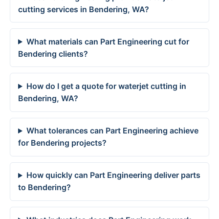
cutting services in Bendering, WA?
What materials can Part Engineering cut for
Bendering clients?
How do I get a quote for waterjet cutting in
Bendering, WA?
What tolerances can Part Engineering achieve
for Bendering projects?
How quickly can Part Engineering deliver parts
to Bendering?