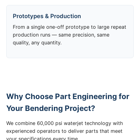
Prototypes & Production
From a single one-off prototype to large repeat
production runs — same precision, same
quality, any quantity.
Why Choose Part Engineering for
Your Bendering Project?
We combine 60,000 psi waterjet technology with
experienced operators to deliver parts that meet
your specifications every time.