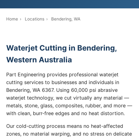
Home
›
Locations
›
Bendering, WA
Waterjet Cutting in Bendering,
Western Australia
Part Engineering provides professional waterjet
cutting services to businesses and individuals in
Bendering, WA 6367. Using 60,000 psi abrasive
waterjet technology, we cut virtually any material —
metals, stone, glass, composites, rubber, and more —
with clean, burr-free edges and no heat distortion.
Our cold-cutting process means no heat-affected
zones, no material warping, and no stress on delicate