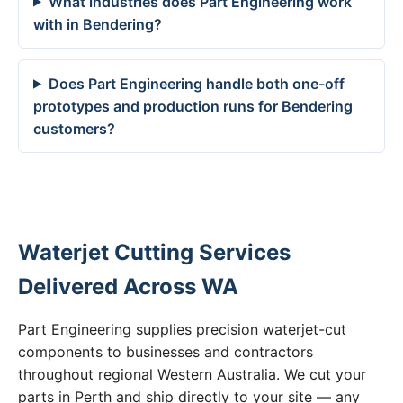
What industries does Part Engineering work
with in Bendering?
Does Part Engineering handle both one-off
prototypes and production runs for Bendering
customers?
Waterjet Cutting Services
Delivered Across WA
Part Engineering supplies precision waterjet-cut
components to businesses and contractors
throughout regional Western Australia. We cut your
parts in Perth and ship directly to your site — any