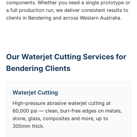
components. Whether you need a single prototype or
a full production run, we deliver consistent results to
clients in Bendering and across Western Australia.
Our Waterjet Cutting Services for
Bendering Clients
Waterjet Cutting
High-pressure abrasive waterjet cutting at
60,000 psi — clean, burr-free edges on metals,
stone, glass, composites and more, up to
300mm thick.