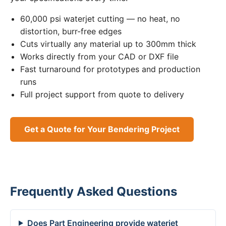
60,000 psi waterjet cutting — no heat, no
distortion, burr-free edges
Cuts virtually any material up to 300mm thick
Works directly from your CAD or DXF file
Fast turnaround for prototypes and production
runs
Full project support from quote to delivery
Get a Quote for Your Bendering Project
Frequently Asked Questions
Does Part Engineering provide waterjet