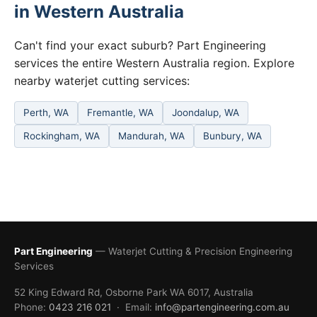
in Western Australia
Can't find your exact suburb? Part Engineering
services the entire Western Australia region. Explore
nearby waterjet cutting services:
Perth, WA
Fremantle, WA
Joondalup, WA
Rockingham, WA
Mandurah, WA
Bunbury, WA
Part Engineering
— Waterjet Cutting & Precision Engineering
Services
52 King Edward Rd, Osborne Park WA 6017, Australia
Phone:
0423 216 021
· Email:
info@partengineering.com.au