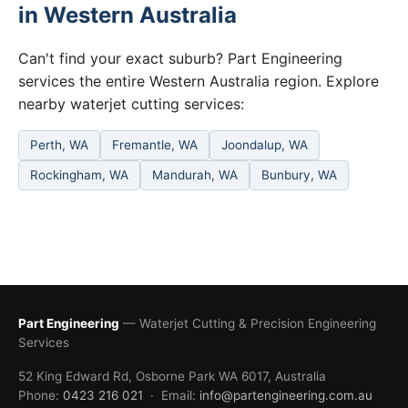
in Western Australia
Can't find your exact suburb? Part Engineering
services the entire Western Australia region. Explore
nearby waterjet cutting services:
Perth, WA
Fremantle, WA
Joondalup, WA
Rockingham, WA
Mandurah, WA
Bunbury, WA
Part Engineering
— Waterjet Cutting & Precision Engineering
Services
52 King Edward Rd, Osborne Park WA 6017, Australia
Phone:
0423 216 021
· Email:
info@partengineering.com.au