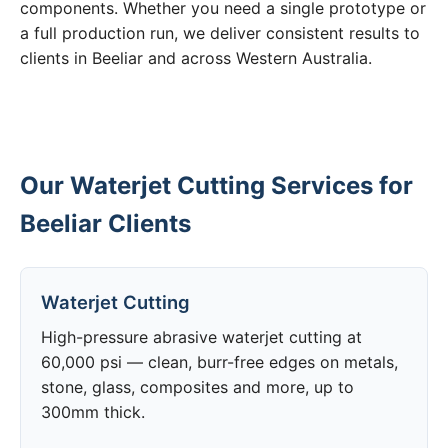
components. Whether you need a single prototype or
a full production run, we deliver consistent results to
clients in Beeliar and across Western Australia.
Our Waterjet Cutting Services for
Beeliar Clients
Waterjet Cutting
High-pressure abrasive waterjet cutting at
60,000 psi — clean, burr-free edges on metals,
stone, glass, composites and more, up to
300mm thick.