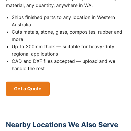
material, any quantity, anywhere in WA.
Ships finished parts to any location in Western
Australia
Cuts metals, stone, glass, composites, rubber and
more
Up to 300mm thick — suitable for heavy-duty
regional applications
CAD and DXF files accepted — upload and we
handle the rest
Get a Quote
Nearby Locations We Also Serve