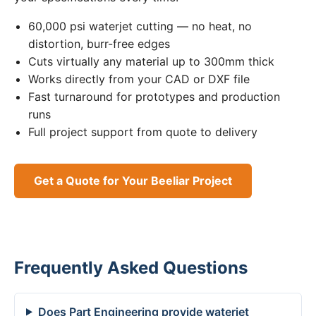
60,000 psi waterjet cutting — no heat, no
distortion, burr-free edges
Cuts virtually any material up to 300mm thick
Works directly from your CAD or DXF file
Fast turnaround for prototypes and production
runs
Full project support from quote to delivery
Get a Quote for Your Beeliar Project
Frequently Asked Questions
Does Part Engineering provide waterjet