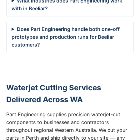
What industries does Part Engineering work
with in Beeliar?
Does Part Engineering handle both one-off
prototypes and production runs for Beeliar
customers?
Waterjet Cutting Services
Delivered Across WA
Part Engineering supplies precision waterjet-cut
components to businesses and contractors
throughout regional Western Australia. We cut your
parts in Perth and ship directly to your site — any