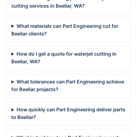
cutting services in Beeliar, WA?
What materials can Part Engineering cut for
Beeliar clients?
How do I get a quote for waterjet cutting in
Beeliar, WA?
What tolerances can Part Engineering achieve
for Beeliar projects?
How quickly can Part Engineering deliver parts
to Beeliar?