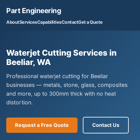
Part Engineering
About
Services
Capabilities
Contact
Get a Quote
Waterjet Cutting Services in
Beeliar, WA
Professional waterjet cutting for Beeliar
businesses — metals, stone, glass, composites
and more, up to 300mm thick with no heat
distortion.
Request a Free Quote
Contact Us