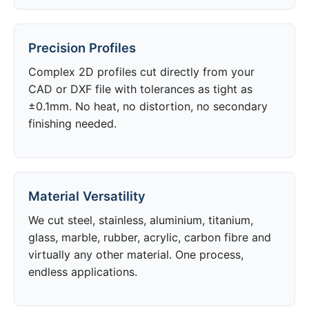
Precision Profiles
Complex 2D profiles cut directly from your
CAD or DXF file with tolerances as tight as
±0.1mm. No heat, no distortion, no secondary
finishing needed.
Material Versatility
We cut steel, stainless, aluminium, titanium,
glass, marble, rubber, acrylic, carbon fibre and
virtually any other material. One process,
endless applications.