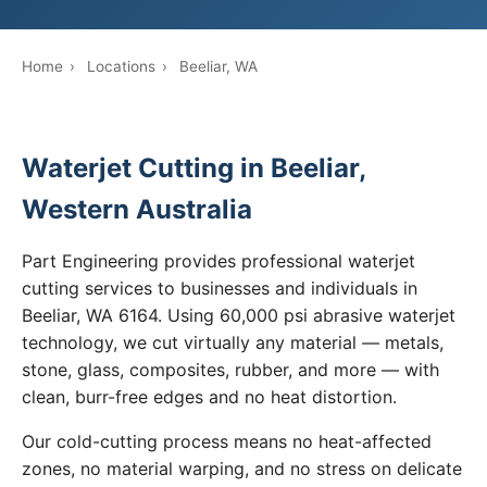
Home
›
Locations
›
Beeliar, WA
Waterjet Cutting in Beeliar,
Western Australia
Part Engineering provides professional waterjet
cutting services to businesses and individuals in
Beeliar, WA 6164. Using 60,000 psi abrasive waterjet
technology, we cut virtually any material — metals,
stone, glass, composites, rubber, and more — with
clean, burr-free edges and no heat distortion.
Our cold-cutting process means no heat-affected
zones, no material warping, and no stress on delicate