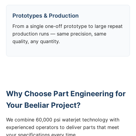
Prototypes & Production
From a single one-off prototype to large repeat
production runs — same precision, same
quality, any quantity.
Why Choose Part Engineering for
Your Beeliar Project?
We combine 60,000 psi waterjet technology with
experienced operators to deliver parts that meet
your specifications every time.