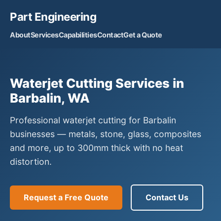
Part Engineering
About
Services
Capabilities
Contact
Get a Quote
Waterjet Cutting Services in
Barbalin, WA
Professional waterjet cutting for Barbalin
businesses — metals, stone, glass, composites
and more, up to 300mm thick with no heat
distortion.
Request a Free Quote
Contact Us