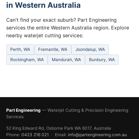
in Western Australia
Can't find your exact suburb? Part Engineering
services the entire Western Australia region. Explore
nearby waterjet cutting services:
Perth, WA
Fremantle, WA
Joondalup, WA
Rockingham, WA
Mandurah, WA
Bunbury, WA
Part Engineering
— Waterjet Cutting & Precision Engineering
Services
52 King Edward Rd, Osborne Park WA 6017, Australia
Phone:
0423 216 021
· Email:
info@partengineering.com.au