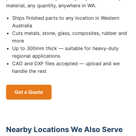
material, any quantity, anywhere in WA.
Ships finished parts to any location in Western
Australia
Cuts metals, stone, glass, composites, rubber and
more
Up to 300mm thick — suitable for heavy-duty
regional applications
CAD and DXF files accepted — upload and we
handle the rest
Get a Quote
Nearby Locations We Also Serve