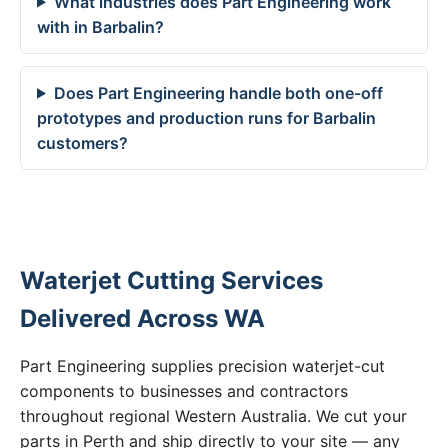
What industries does Part Engineering work
with in Barbalin?
Does Part Engineering handle both one-off
prototypes and production runs for Barbalin
customers?
Waterjet Cutting Services
Delivered Across WA
Part Engineering supplies precision waterjet-cut
components to businesses and contractors
throughout regional Western Australia. We cut your
parts in Perth and ship directly to your site — any