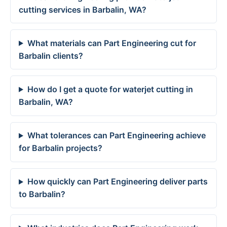
cutting services in Barbalin, WA?
What materials can Part Engineering cut for
Barbalin clients?
How do I get a quote for waterjet cutting in
Barbalin, WA?
What tolerances can Part Engineering achieve
for Barbalin projects?
How quickly can Part Engineering deliver parts
to Barbalin?