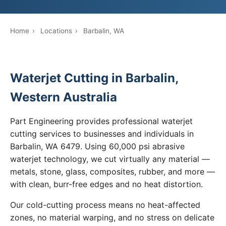
Home
›
Locations
›
Barbalin, WA
Waterjet Cutting in Barbalin,
Western Australia
Part Engineering provides professional waterjet
cutting services to businesses and individuals in
Barbalin, WA 6479. Using 60,000 psi abrasive
waterjet technology, we cut virtually any material —
metals, stone, glass, composites, rubber, and more —
with clean, burr-free edges and no heat distortion.
Our cold-cutting process means no heat-affected
zones, no material warping, and no stress on delicate