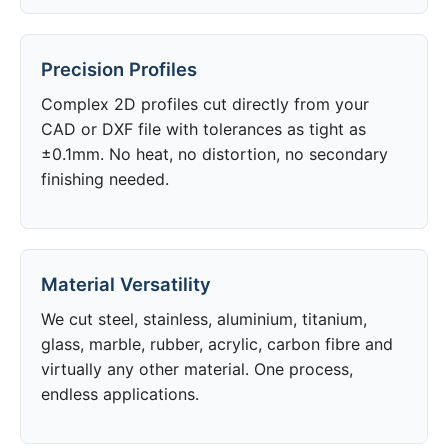
Precision Profiles
Complex 2D profiles cut directly from your
CAD or DXF file with tolerances as tight as
±0.1mm. No heat, no distortion, no secondary
finishing needed.
Material Versatility
We cut steel, stainless, aluminium, titanium,
glass, marble, rubber, acrylic, carbon fibre and
virtually any other material. One process,
endless applications.