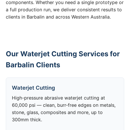
components. Whether you need a single prototype or
a full production run, we deliver consistent results to
clients in Barbalin and across Western Australia.
Our Waterjet Cutting Services for
Barbalin Clients
Waterjet Cutting
High-pressure abrasive waterjet cutting at
60,000 psi — clean, burr-free edges on metals,
stone, glass, composites and more, up to
300mm thick.