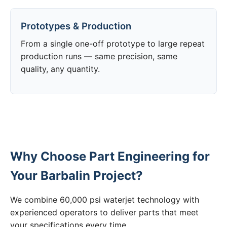
Prototypes & Production
From a single one-off prototype to large repeat
production runs — same precision, same
quality, any quantity.
Why Choose Part Engineering for
Your Barbalin Project?
We combine 60,000 psi waterjet technology with
experienced operators to deliver parts that meet
your specifications every time.