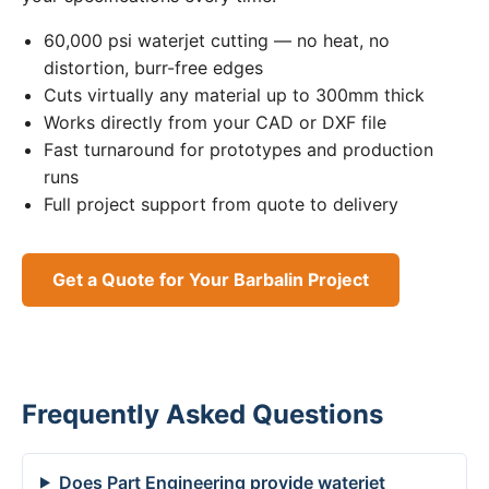
60,000 psi waterjet cutting — no heat, no
distortion, burr-free edges
Cuts virtually any material up to 300mm thick
Works directly from your CAD or DXF file
Fast turnaround for prototypes and production
runs
Full project support from quote to delivery
Get a Quote for Your Barbalin Project
Frequently Asked Questions
Does Part Engineering provide waterjet