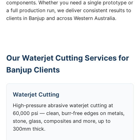
components. Whether you need a single prototype or
a full production run, we deliver consistent results to
clients in Banjup and across Western Australia.
Our Waterjet Cutting Services for
Banjup Clients
Waterjet Cutting
High-pressure abrasive waterjet cutting at
60,000 psi — clean, burr-free edges on metals,
stone, glass, composites and more, up to
300mm thick.