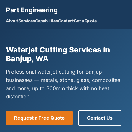
Part Engineering
About
Services
Capabilities
Contact
Get a Quote
Waterjet Cutting Services in
Banjup, WA
Professional waterjet cutting for Banjup
businesses — metals, stone, glass, composites
and more, up to 300mm thick with no heat
distortion.
Request a Free Quote
Contact Us