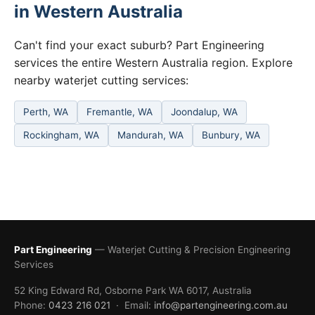
in Western Australia
Can't find your exact suburb? Part Engineering
services the entire Western Australia region. Explore
nearby waterjet cutting services:
Perth, WA
Fremantle, WA
Joondalup, WA
Rockingham, WA
Mandurah, WA
Bunbury, WA
Part Engineering
— Waterjet Cutting & Precision Engineering
Services
52 King Edward Rd, Osborne Park WA 6017, Australia
Phone:
0423 216 021
· Email:
info@partengineering.com.au