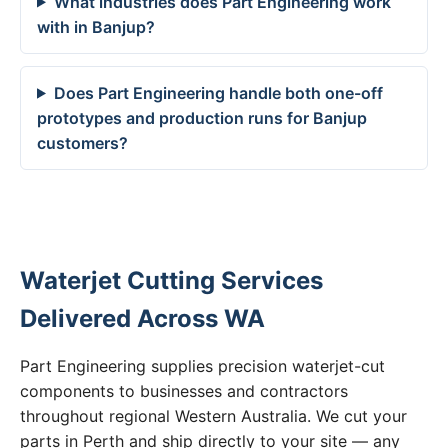
What industries does Part Engineering work
with in Banjup?
Does Part Engineering handle both one-off
prototypes and production runs for Banjup
customers?
Waterjet Cutting Services
Delivered Across WA
Part Engineering supplies precision waterjet-cut
components to businesses and contractors
throughout regional Western Australia. We cut your
parts in Perth and ship directly to your site — any