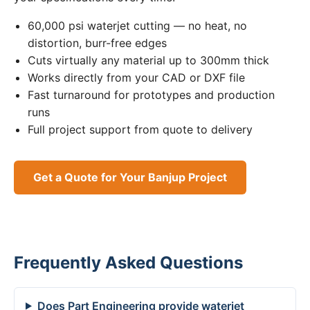
60,000 psi waterjet cutting — no heat, no
distortion, burr-free edges
Cuts virtually any material up to 300mm thick
Works directly from your CAD or DXF file
Fast turnaround for prototypes and production
runs
Full project support from quote to delivery
Get a Quote for Your Banjup Project
Frequently Asked Questions
Does Part Engineering provide waterjet