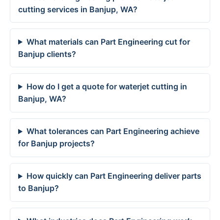
cutting services in Banjup, WA?
What materials can Part Engineering cut for
Banjup clients?
How do I get a quote for waterjet cutting in
Banjup, WA?
What tolerances can Part Engineering achieve
for Banjup projects?
How quickly can Part Engineering deliver parts
to Banjup?