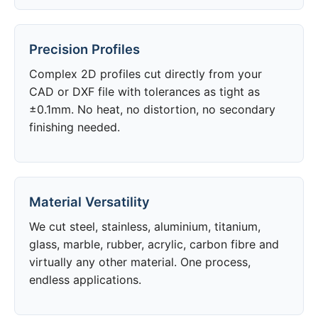
Precision Profiles
Complex 2D profiles cut directly from your
CAD or DXF file with tolerances as tight as
±0.1mm. No heat, no distortion, no secondary
finishing needed.
Material Versatility
We cut steel, stainless, aluminium, titanium,
glass, marble, rubber, acrylic, carbon fibre and
virtually any other material. One process,
endless applications.