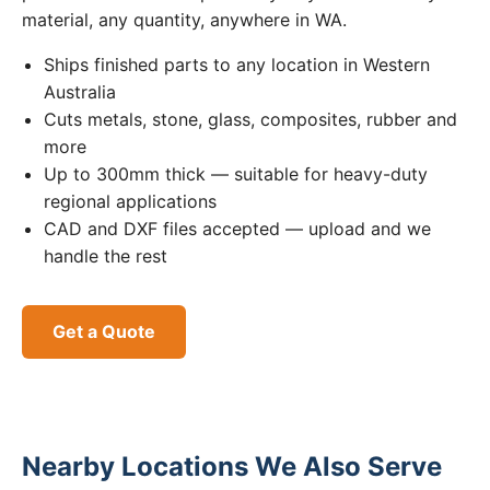
material, any quantity, anywhere in WA.
Ships finished parts to any location in Western
Australia
Cuts metals, stone, glass, composites, rubber and
more
Up to 300mm thick — suitable for heavy-duty
regional applications
CAD and DXF files accepted — upload and we
handle the rest
Get a Quote
Nearby Locations We Also Serve