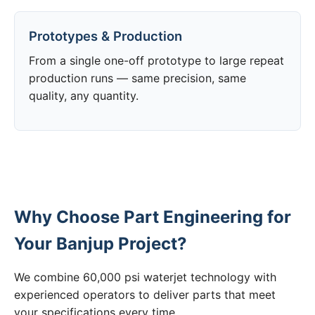
Prototypes & Production
From a single one-off prototype to large repeat
production runs — same precision, same
quality, any quantity.
Why Choose Part Engineering for
Your Banjup Project?
We combine 60,000 psi waterjet technology with
experienced operators to deliver parts that meet
your specifications every time.