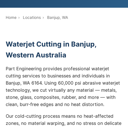
Home
›
Locations
›
Banjup, WA
Waterjet Cutting in Banjup,
Western Australia
Part Engineering provides professional waterjet
cutting services to businesses and individuals in
Banjup, WA 6164. Using 60,000 psi abrasive waterjet
technology, we cut virtually any material — metals,
stone, glass, composites, rubber, and more — with
clean, burr-free edges and no heat distortion.
Our cold-cutting process means no heat-affected
zones, no material warping, and no stress on delicate