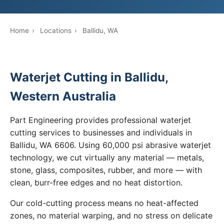
Home
›
Locations
›
Ballidu, WA
Waterjet Cutting in Ballidu,
Western Australia
Part Engineering provides professional waterjet
cutting services to businesses and individuals in
Ballidu, WA 6606. Using 60,000 psi abrasive waterjet
technology, we cut virtually any material — metals,
stone, glass, composites, rubber, and more — with
clean, burr-free edges and no heat distortion.
Our cold-cutting process means no heat-affected
zones, no material warping, and no stress on delicate