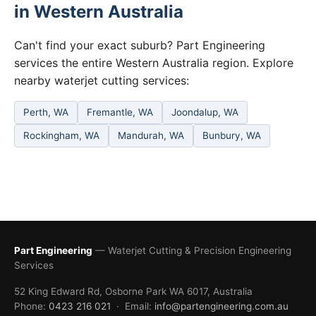
in Western Australia
Can't find your exact suburb? Part Engineering
services the entire Western Australia region. Explore
nearby waterjet cutting services:
Perth, WA
Fremantle, WA
Joondalup, WA
Rockingham, WA
Mandurah, WA
Bunbury, WA
Part Engineering
— Waterjet Cutting & Precision Engineering
Services
52 King Edward Rd, Osborne Park WA 6017, Australia
Phone:
0423 216 021
· Email:
info@partengineering.com.au