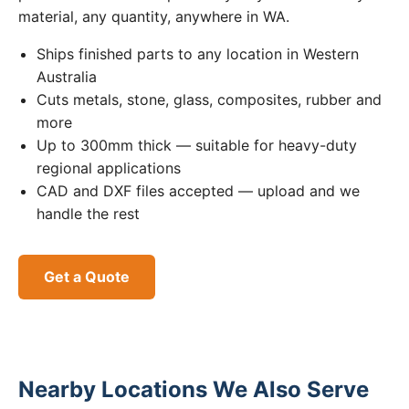
material, any quantity, anywhere in WA.
Ships finished parts to any location in Western
Australia
Cuts metals, stone, glass, composites, rubber and
more
Up to 300mm thick — suitable for heavy-duty
regional applications
CAD and DXF files accepted — upload and we
handle the rest
Get a Quote
Nearby Locations We Also Serve