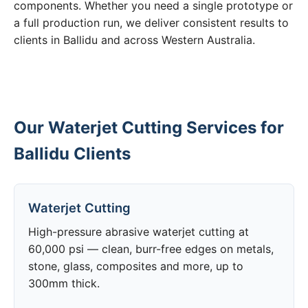
components. Whether you need a single prototype or
a full production run, we deliver consistent results to
clients in Ballidu and across Western Australia.
Our Waterjet Cutting Services for
Ballidu Clients
Waterjet Cutting
High-pressure abrasive waterjet cutting at
60,000 psi — clean, burr-free edges on metals,
stone, glass, composites and more, up to
300mm thick.