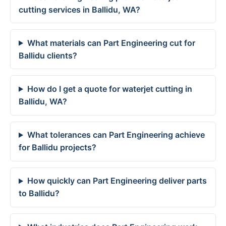
cutting services in Ballidu, WA?
What materials can Part Engineering cut for
Ballidu clients?
How do I get a quote for waterjet cutting in
Ballidu, WA?
What tolerances can Part Engineering achieve
for Ballidu projects?
How quickly can Part Engineering deliver parts
to Ballidu?