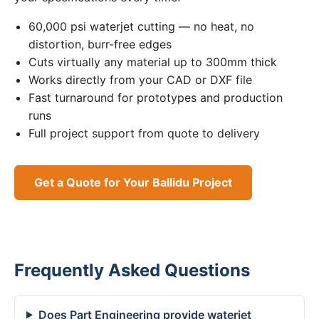
60,000 psi waterjet cutting — no heat, no
distortion, burr-free edges
Cuts virtually any material up to 300mm thick
Works directly from your CAD or DXF file
Fast turnaround for prototypes and production
runs
Full project support from quote to delivery
Get a Quote for Your Ballidu Project
Frequently Asked Questions
Does Part Engineering provide waterjet