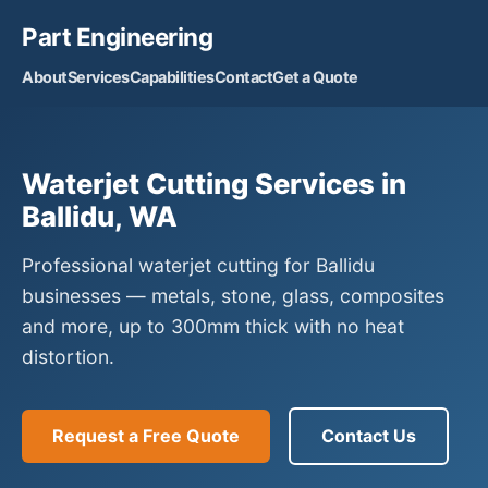
Part Engineering
About
Services
Capabilities
Contact
Get a Quote
Waterjet Cutting Services in
Ballidu, WA
Professional waterjet cutting for Ballidu
businesses — metals, stone, glass, composites
and more, up to 300mm thick with no heat
distortion.
Request a Free Quote
Contact Us