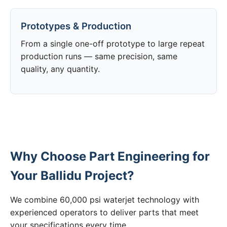
Prototypes & Production
From a single one-off prototype to large repeat
production runs — same precision, same
quality, any quantity.
Why Choose Part Engineering for
Your Ballidu Project?
We combine 60,000 psi waterjet technology with
experienced operators to deliver parts that meet
your specifications every time.