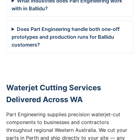
What industries does Part Engineering work
with in Ballidu?
Does Part Engineering handle both one-off
prototypes and production runs for Ballidu
customers?
Waterjet Cutting Services
Delivered Across WA
Part Engineering supplies precision waterjet-cut
components to businesses and contractors
throughout regional Western Australia. We cut your
parts in Perth and ship directly to your site — any