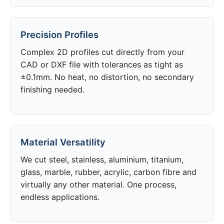
Precision Profiles
Complex 2D profiles cut directly from your
CAD or DXF file with tolerances as tight as
±0.1mm. No heat, no distortion, no secondary
finishing needed.
Material Versatility
We cut steel, stainless, aluminium, titanium,
glass, marble, rubber, acrylic, carbon fibre and
virtually any other material. One process,
endless applications.