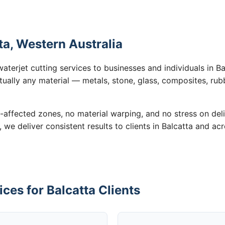
ta, Western Australia
aterjet cutting services to businesses and individuals in B
tually any material — metals, stone, glass, composites, rub
-affected zones, no material warping, and no stress on de
, we deliver consistent results to clients in Balcatta and ac
ces for Balcatta Clients