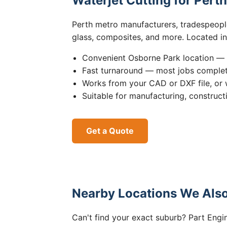
Waterjet Cutting for Pert
Perth metro manufacturers, tradespeople,
glass, composites, and more. Located i
Convenient Osborne Park location — 
Fast turnaround — most jobs comple
Works from your CAD or DXF file, or 
Suitable for manufacturing, construct
Get a Quote
Nearby Locations We Also
Can't find your exact suburb? Part Engin