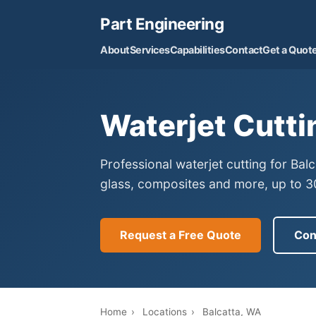
Part Engineering
About
Services
Capabilities
Contact
Get a Quot
Waterjet Cutti
Professional waterjet cutting for Bal
glass, composites and more, up to 30
Request a Free Quote
Con
Home
›
Locations
›
Balcatta, WA