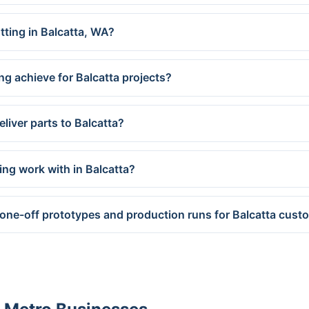
tting in Balcatta, WA?
ng achieve for Balcatta projects?
liver parts to Balcatta?
ing work with in Balcatta?
one-off prototypes and production runs for Balcatta cust