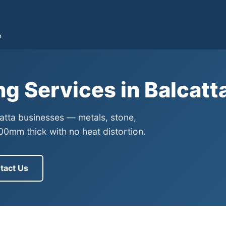
e
ng Services in Balcatt
catta businesses — metals, stone,
0mm thick with no heat distortion.
tact Us