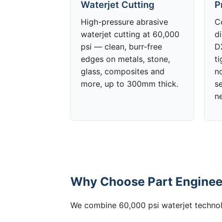
Waterjet Cutting
P
High-pressure abrasive
C
waterjet cutting at 60,000
d
psi — clean, burr-free
DX
edges on metals, stone,
t
glass, composites and
no
more, up to 300mm thick.
s
n
Why Choose Part Engineer
We combine 60,000 psi waterjet technolo