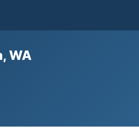
a, WA