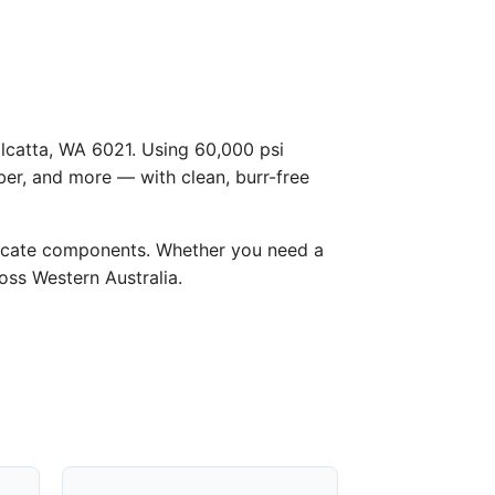
alcatta, WA 6021. Using 60,000 psi
ber, and more — with clean, burr-free
licate components. Whether you need a
ross Western Australia.