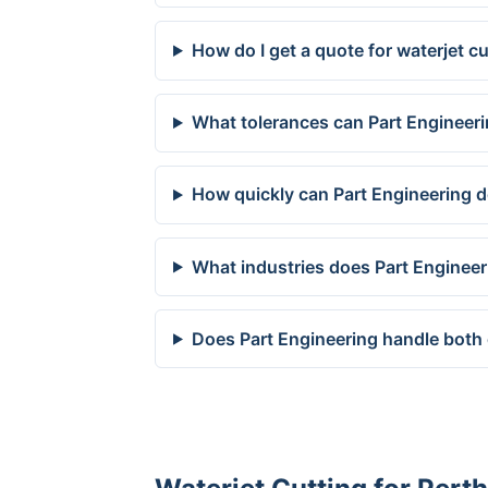
How do I get a quote for waterjet cu
What tolerances can Part Engineeri
How quickly can Part Engineering de
What industries does Part Engineer
Does Part Engineering handle both 