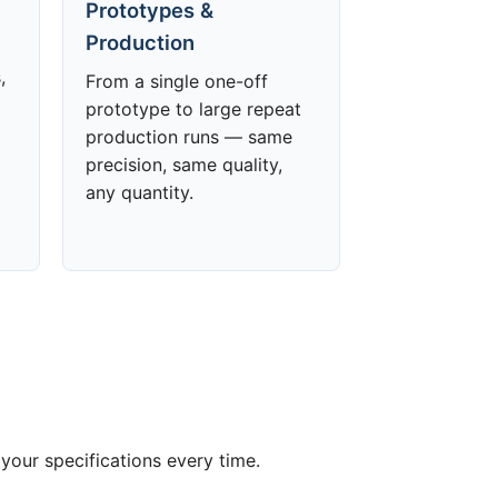
Prototypes &
Production
,
From a single one-off
prototype to large repeat
production runs — same
precision, same quality,
any quantity.
your specifications every time.