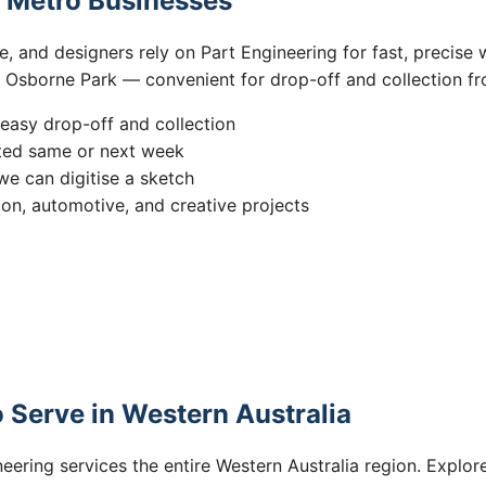
h Metro Businesses
 and designers rely on Part Engineering for fast, precise w
n Osborne Park — convenient for drop-off and collection fr
easy drop-off and collection
ted same or next week
we can digitise a sketch
ion, automotive, and creative projects
 Serve in Western Australia
eering services the entire Western Australia region. Explore