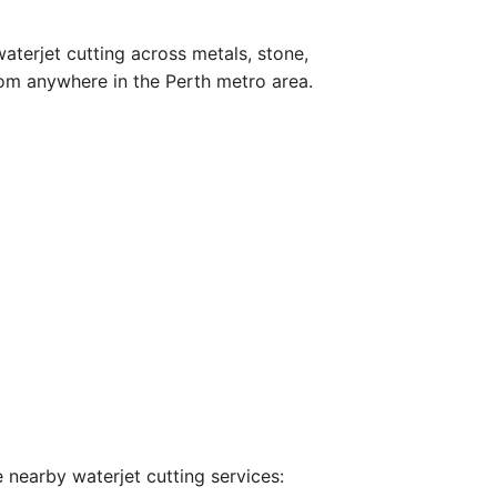
aterjet cutting across metals, stone,
om anywhere in the Perth metro area.
 nearby waterjet cutting services: