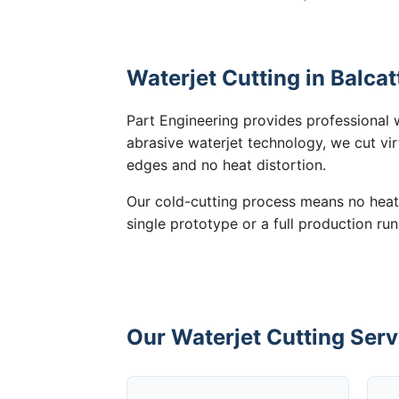
Waterjet Cutting in Balcat
Part Engineering provides professional w
abrasive waterjet technology, we cut vir
edges and no heat distortion.
Our cold-cutting process means no heat
single prototype or a full production run
Our Waterjet Cutting Servi