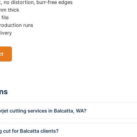
, no distortion, burr-free edges
0mm thick
file
roduction runs
livery
ct
ns
jet cutting services in Balcatta, WA?
 cut for Balcatta clients?