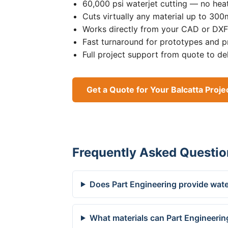
60,000 psi waterjet cutting — no heat
Cuts virtually any material up to 30
Works directly from your CAD or DXF 
Fast turnaround for prototypes and p
Full project support from quote to de
Get a Quote for Your Balcatta Proje
Frequently Asked Questio
Does Part Engineering provide water
What materials can Part Engineering