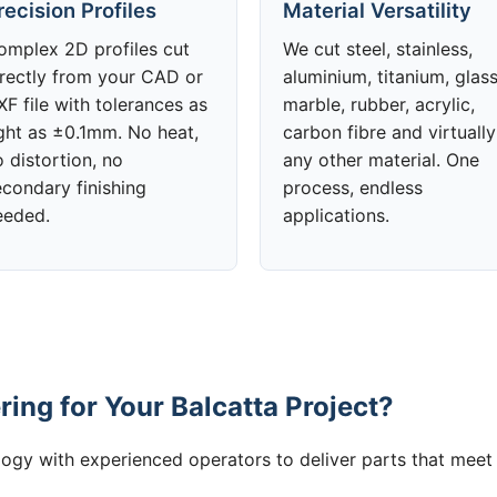
recision Profiles
Material Versatility
omplex 2D profiles cut
We cut steel, stainless,
irectly from your CAD or
aluminium, titanium, glass
F file with tolerances as
marble, rubber, acrylic,
ight as ±0.1mm. No heat,
carbon fibre and virtually
 distortion, no
any other material. One
econdary finishing
process, endless
eeded.
applications.
ing for Your Balcatta Project?
gy with experienced operators to deliver parts that meet 