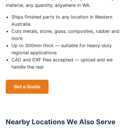
material, any quantity, anywhere in WA.
Ships finished parts to any location in Western
Australia
Cuts metals, stone, glass, composites, rubber and
more
Up to 300mm thick — suitable for heavy-duty
regional applications
CAD and DXF files accepted — upload and we
handle the rest
Get a Quote
Nearby Locations We Also Serve