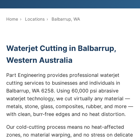
Home
›
Locations
›
Balbarrup, WA
Waterjet Cutting in Balbarrup,
Western Australia
Part Engineering provides professional waterjet
cutting services to businesses and individuals in
Balbarrup, WA 6258. Using 60,000 psi abrasive
waterjet technology, we cut virtually any material —
metals, stone, glass, composites, rubber, and more —
with clean, burr-free edges and no heat distortion.
Our cold-cutting process means no heat-affected
zones, no material warping, and no stress on delicate