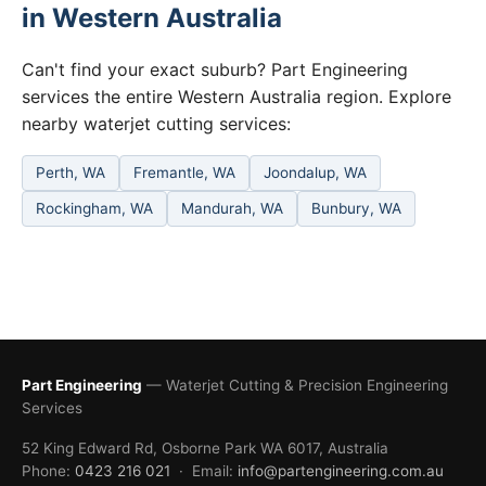
in Western Australia
Can't find your exact suburb? Part Engineering
services the entire Western Australia region. Explore
nearby waterjet cutting services:
Perth, WA
Fremantle, WA
Joondalup, WA
Rockingham, WA
Mandurah, WA
Bunbury, WA
Part Engineering
— Waterjet Cutting & Precision Engineering
Services
52 King Edward Rd, Osborne Park WA 6017, Australia
Phone:
0423 216 021
· Email:
info@partengineering.com.au