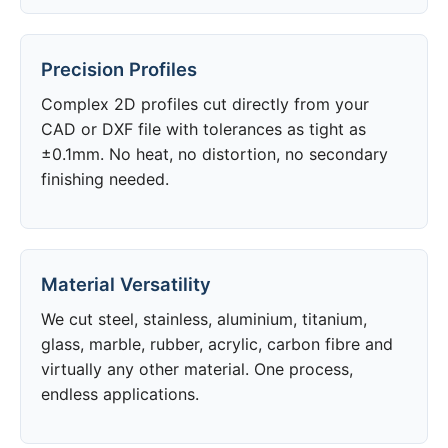
Precision Profiles
Complex 2D profiles cut directly from your
CAD or DXF file with tolerances as tight as
±0.1mm. No heat, no distortion, no secondary
finishing needed.
Material Versatility
We cut steel, stainless, aluminium, titanium,
glass, marble, rubber, acrylic, carbon fibre and
virtually any other material. One process,
endless applications.