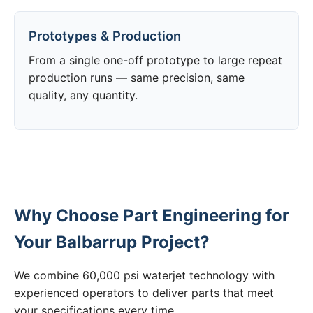
Prototypes & Production
From a single one-off prototype to large repeat
production runs — same precision, same
quality, any quantity.
Why Choose Part Engineering for
Your Balbarrup Project?
We combine 60,000 psi waterjet technology with
experienced operators to deliver parts that meet
your specifications every time.