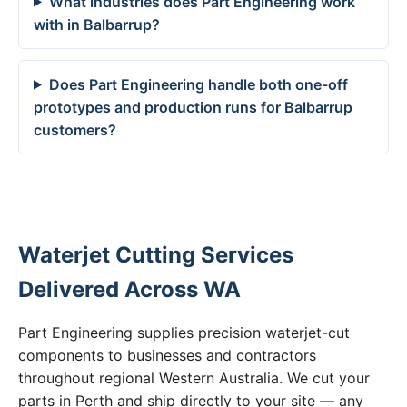
What industries does Part Engineering work
with in Balbarrup?
Does Part Engineering handle both one-off
prototypes and production runs for Balbarrup
customers?
Waterjet Cutting Services
Delivered Across WA
Part Engineering supplies precision waterjet-cut
components to businesses and contractors
throughout regional Western Australia. We cut your
parts in Perth and ship directly to your site — any