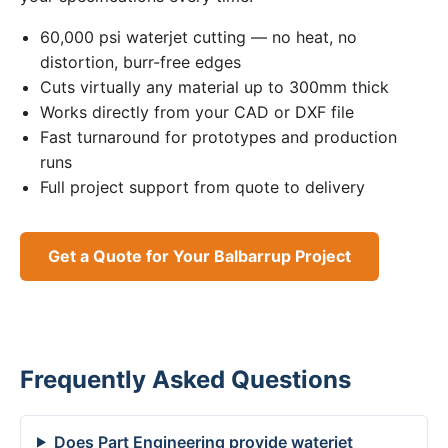
60,000 psi waterjet cutting — no heat, no
distortion, burr-free edges
Cuts virtually any material up to 300mm thick
Works directly from your CAD or DXF file
Fast turnaround for prototypes and production
runs
Full project support from quote to delivery
Get a Quote for Your Balbarrup Project
Frequently Asked Questions
Does Part Engineering provide waterjet