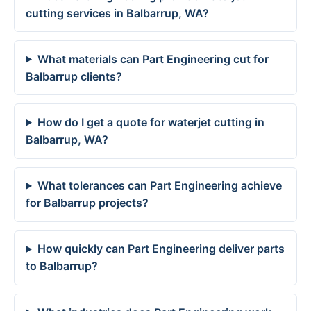
cutting services in Balbarrup, WA?
What materials can Part Engineering cut for
Balbarrup clients?
How do I get a quote for waterjet cutting in
Balbarrup, WA?
What tolerances can Part Engineering achieve
for Balbarrup projects?
How quickly can Part Engineering deliver parts
to Balbarrup?