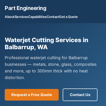
Part Engineering
About
Services
Capabilities
Contact
Get a Quote
Waterjet Cutting Services in
Balbarrup, WA
Professional waterjet cutting for Balbarrup
businesses — metals, stone, glass, composites
and more, up to 300mm thick with no heat
distortion.
Request a Free Quote
Contact Us