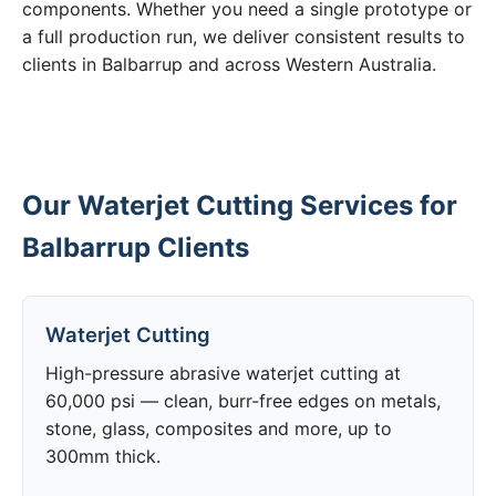
components. Whether you need a single prototype or
a full production run, we deliver consistent results to
clients in Balbarrup and across Western Australia.
Our Waterjet Cutting Services for
Balbarrup Clients
Waterjet Cutting
High-pressure abrasive waterjet cutting at
60,000 psi — clean, burr-free edges on metals,
stone, glass, composites and more, up to
300mm thick.