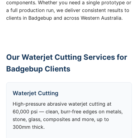
components. Whether you need a single prototype or
a full production run, we deliver consistent results to
clients in Badgebup and across Western Australia.
Our Waterjet Cutting Services for
Badgebup Clients
Waterjet Cutting
High-pressure abrasive waterjet cutting at
60,000 psi — clean, burr-free edges on metals,
stone, glass, composites and more, up to
300mm thick.