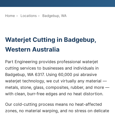
Home
›
Locations
›
Badgebup, WA
Waterjet Cutting in Badgebup,
Western Australia
Part Engineering provides professional waterjet
cutting services to businesses and individuals in
Badgebup, WA 6317. Using 60,000 psi abrasive
waterjet technology, we cut virtually any material —
metals, stone, glass, composites, rubber, and more —
with clean, burr-free edges and no heat distortion.
Our cold-cutting process means no heat-affected
zones, no material warping, and no stress on delicate