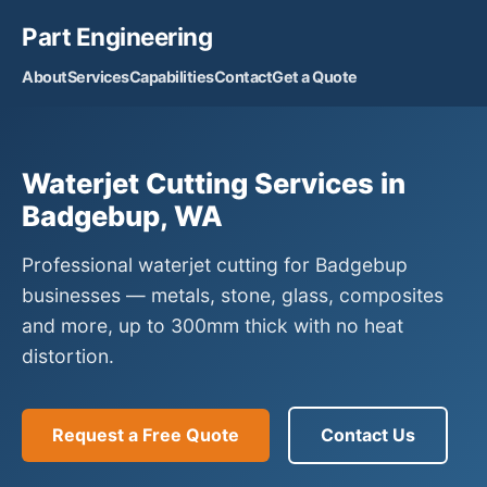
Part Engineering
About
Services
Capabilities
Contact
Get a Quote
Waterjet Cutting Services in
Badgebup, WA
Professional waterjet cutting for Badgebup
businesses — metals, stone, glass, composites
and more, up to 300mm thick with no heat
distortion.
Request a Free Quote
Contact Us