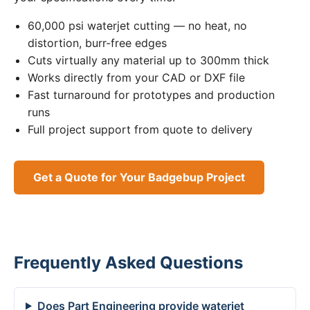
60,000 psi waterjet cutting — no heat, no
distortion, burr-free edges
Cuts virtually any material up to 300mm thick
Works directly from your CAD or DXF file
Fast turnaround for prototypes and production
runs
Full project support from quote to delivery
Get a Quote for Your Badgebup Project
Frequently Asked Questions
Does Part Engineering provide waterjet