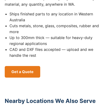
material, any quantity, anywhere in WA.
Ships finished parts to any location in Western
Australia
Cuts metals, stone, glass, composites, rubber and
more
Up to 300mm thick — suitable for heavy-duty
regional applications
CAD and DXF files accepted — upload and we
handle the rest
Get a Quote
Nearby Locations We Also Serve