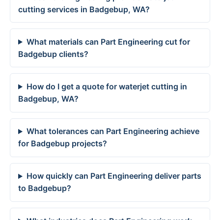
cutting services in Badgebup, WA?
What materials can Part Engineering cut for
Badgebup clients?
How do I get a quote for waterjet cutting in
Badgebup, WA?
What tolerances can Part Engineering achieve
for Badgebup projects?
How quickly can Part Engineering deliver parts
to Badgebup?