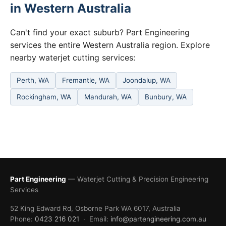
in Western Australia
Can't find your exact suburb? Part Engineering
services the entire Western Australia region. Explore
nearby waterjet cutting services:
Perth, WA
Fremantle, WA
Joondalup, WA
Rockingham, WA
Mandurah, WA
Bunbury, WA
Part Engineering
— Waterjet Cutting & Precision Engineering
Services
52 King Edward Rd, Osborne Park WA 6017, Australia
Phone:
0423 216 021
· Email:
info@partengineering.com.au