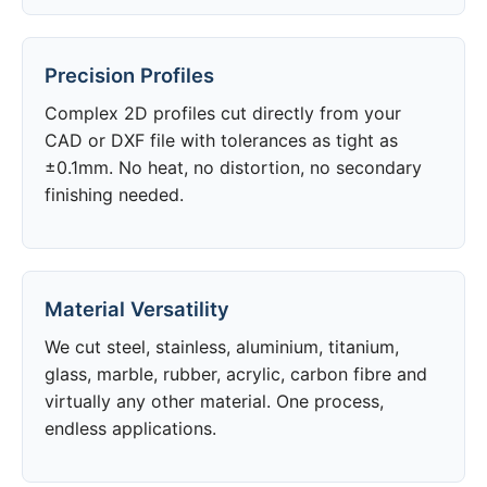
Precision Profiles
Complex 2D profiles cut directly from your
CAD or DXF file with tolerances as tight as
±0.1mm. No heat, no distortion, no secondary
finishing needed.
Material Versatility
We cut steel, stainless, aluminium, titanium,
glass, marble, rubber, acrylic, carbon fibre and
virtually any other material. One process,
endless applications.