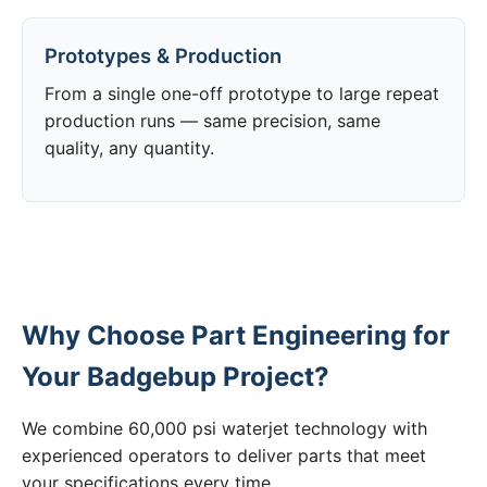
Prototypes & Production
From a single one-off prototype to large repeat
production runs — same precision, same
quality, any quantity.
Why Choose Part Engineering for
Your Badgebup Project?
We combine 60,000 psi waterjet technology with
experienced operators to deliver parts that meet
your specifications every time.