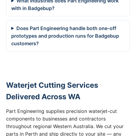
What industries does Part Engineering work
with in Badgebup?
Does Part Engineering handle both one-off
prototypes and production runs for Badgebup
customers?
Waterjet Cutting Services
Delivered Across WA
Part Engineering supplies precision waterjet-cut
components to businesses and contractors
throughout regional Western Australia. We cut your
parts in Perth and ship directly to your site — any