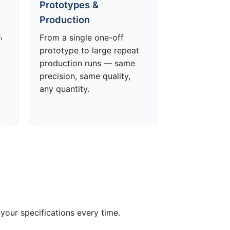
Prototypes &
Production
,
From a single one-off
prototype to large repeat
production runs — same
precision, same quality,
any quantity.
your specifications every time.