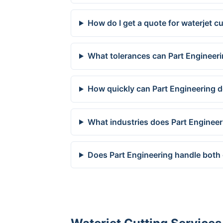
How do I get a quote for waterjet c
What tolerances can Part Engineeri
How quickly can Part Engineering de
What industries does Part Engineer
Does Part Engineering handle both