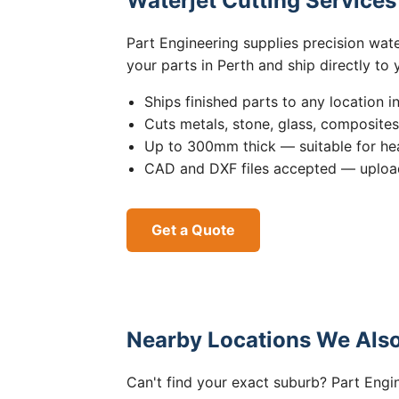
Waterjet Cutting Service
Part Engineering supplies precision wat
your parts in Perth and ship directly to
Ships finished parts to any location i
Cuts metals, stone, glass, composite
Up to 300mm thick — suitable for hea
CAD and DXF files accepted — upload
Get a Quote
Nearby Locations We Also
Can't find your exact suburb? Part Engin