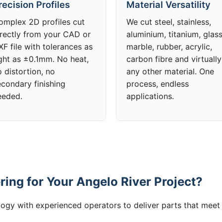
recision Profiles
Material Versatility
omplex 2D profiles cut
We cut steel, stainless,
irectly from your CAD or
aluminium, titanium, glass
F file with tolerances as
marble, rubber, acrylic,
ight as ±0.1mm. No heat,
carbon fibre and virtually
 distortion, no
any other material. One
econdary finishing
process, endless
eeded.
applications.
ing for Your Angelo River Project?
gy with experienced operators to deliver parts that meet 