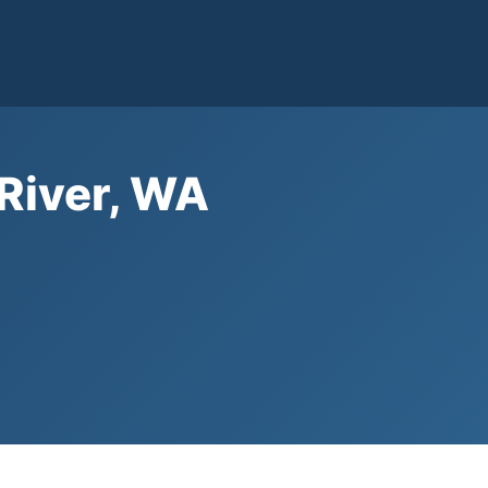
 River, WA