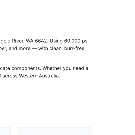
Angelo River, WA 6642. Using 60,000 psi
ber, and more — with clean, burr-free
licate components. Whether you need a
d across Western Australia.