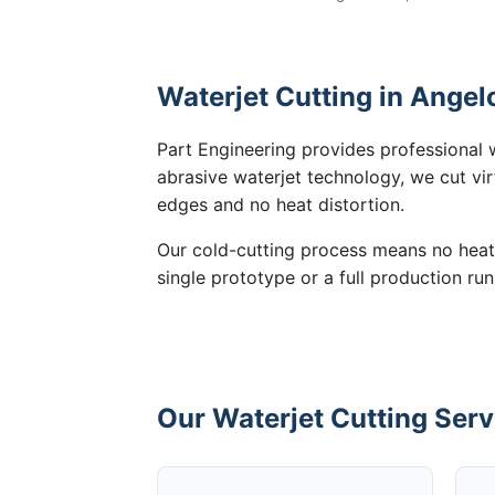
Waterjet Cutting in Angel
Part Engineering provides professional w
abrasive waterjet technology, we cut vir
edges and no heat distortion.
Our cold-cutting process means no heat
single prototype or a full production run
Our Waterjet Cutting Serv