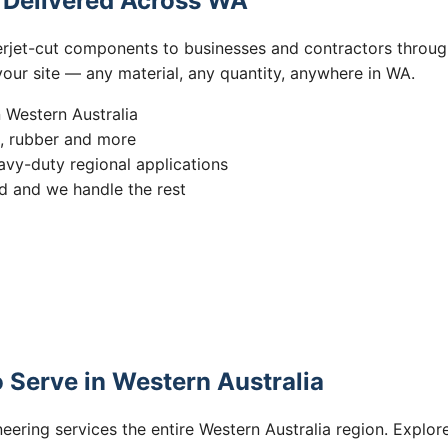
s Delivered Across WA
erjet-cut components to businesses and contractors throug
 your site — any material, any quantity, anywhere in WA.
n Western Australia
s, rubber and more
vy-duty regional applications
 and we handle the rest
 Serve in Western Australia
eering services the entire Western Australia region. Explore