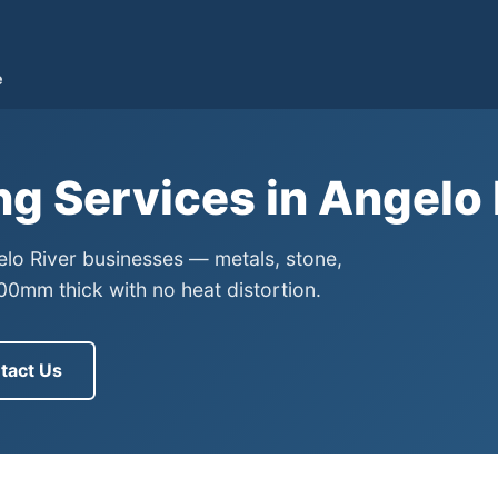
e
ng Services in Angelo
gelo River businesses — metals, stone,
0mm thick with no heat distortion.
tact Us