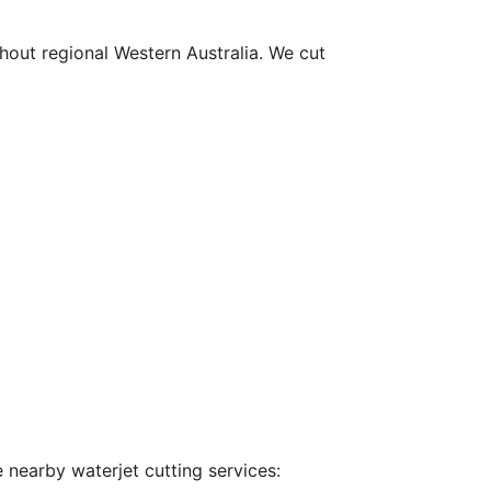
hout regional Western Australia. We cut
 nearby waterjet cutting services: