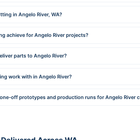
utting in Angelo River, WA?
ng achieve for Angelo River projects?
liver parts to Angelo River?
ing work with in Angelo River?
 one-off prototypes and production runs for Angelo River