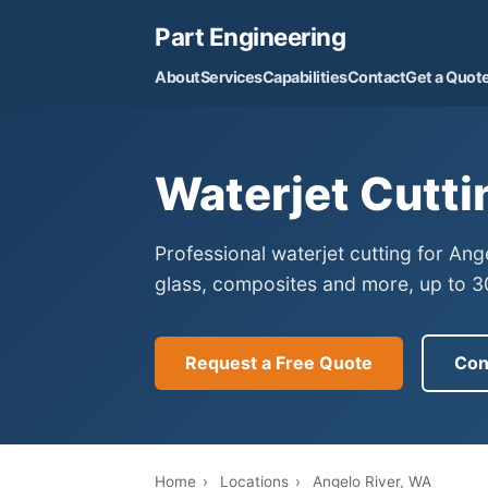
Part Engineering
About
Services
Capabilities
Contact
Get a Quot
Waterjet Cutti
Professional waterjet cutting for An
glass, composites and more, up to 30
Request a Free Quote
Con
Home
›
Locations
›
Angelo River, WA