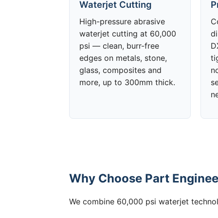
Waterjet Cutting
P
High-pressure abrasive
C
waterjet cutting at 60,000
d
psi — clean, burr-free
DX
edges on metals, stone,
t
glass, composites and
no
more, up to 300mm thick.
s
n
Why Choose Part Engineer
We combine 60,000 psi waterjet technolo