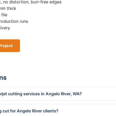
, no distortion, burr-free edges
0mm thick
file
roduction runs
livery
Project
ns
jet cutting services in Angelo River, WA?
 cut for Angelo River clients?