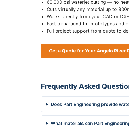
60,000 psi waterjet cutting — no heat
Cuts virtually any material up to 30
Works directly from your CAD or DXF 
Fast turnaround for prototypes and p
Full project support from quote to de
Get a Quote for Your Angelo River 
Frequently Asked Questio
Does Part Engineering provide water
What materials can Part Engineering