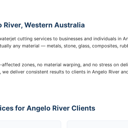
o River, Western Australia
aterjet cutting services to businesses and individuals in 
tually any material — metals, stone, glass, composites, rub
-affected zones, no material warping, and no stress on de
, we deliver consistent results to clients in Angelo River an
ices for Angelo River Clients