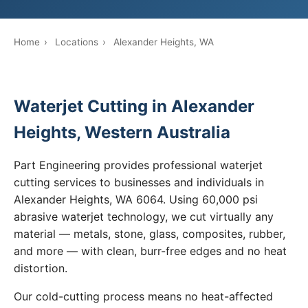
Home
›
Locations
›
Alexander Heights, WA
Waterjet Cutting in Alexander
Heights, Western Australia
Part Engineering provides professional waterjet
cutting services to businesses and individuals in
Alexander Heights, WA 6064. Using 60,000 psi
abrasive waterjet technology, we cut virtually any
material — metals, stone, glass, composites, rubber,
and more — with clean, burr-free edges and no heat
distortion.
Our cold-cutting process means no heat-affected