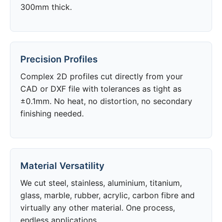
300mm thick.
Precision Profiles
Complex 2D profiles cut directly from your
CAD or DXF file with tolerances as tight as
±0.1mm. No heat, no distortion, no secondary
finishing needed.
Material Versatility
We cut steel, stainless, aluminium, titanium,
glass, marble, rubber, acrylic, carbon fibre and
virtually any other material. One process,
endless applications.