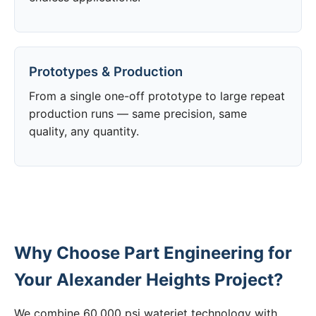
Prototypes & Production
From a single one-off prototype to large repeat
production runs — same precision, same
quality, any quantity.
Why Choose Part Engineering for
Your Alexander Heights Project?
We combine 60,000 psi waterjet technology with