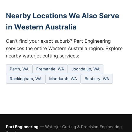
Nearby Locations We Also Serve
in Western Australia
Can't find your exact suburb? Part Engineering
services the entire Western Australia region. Explore
nearby waterjet cutting services:
Perth, WA
Fremantle, WA
Joondalup, WA
Rockingham, WA
Mandurah, WA
Bunbury, WA
Part Engineering
— Waterjet Cutting & Precision Engineering