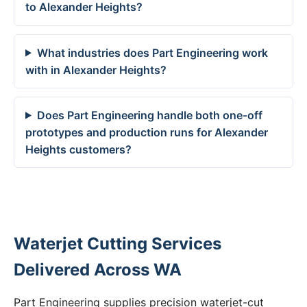
to Alexander Heights?
What industries does Part Engineering work
with in Alexander Heights?
Does Part Engineering handle both one-off
prototypes and production runs for Alexander
Heights customers?
Waterjet Cutting Services
Delivered Across WA
Part Engineering supplies precision waterjet-cut