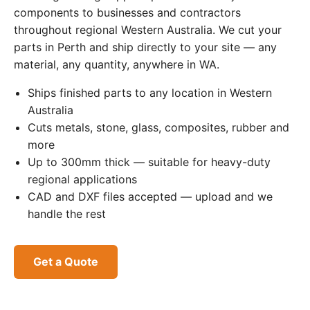
components to businesses and contractors
throughout regional Western Australia. We cut your
parts in Perth and ship directly to your site — any
material, any quantity, anywhere in WA.
Ships finished parts to any location in Western
Australia
Cuts metals, stone, glass, composites, rubber and
more
Up to 300mm thick — suitable for heavy-duty
regional applications
CAD and DXF files accepted — upload and we
handle the rest
Get a Quote