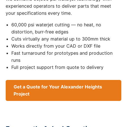
experienced operators to deliver parts that meet
your specifications every time.
60,000 psi waterjet cutting — no heat, no
distortion, burr-free edges
Cuts virtually any material up to 300mm thick
Works directly from your CAD or DXF file
Fast turnaround for prototypes and production
runs
Full project support from quote to delivery
Get a Quote for Your Alexander Heights
Project