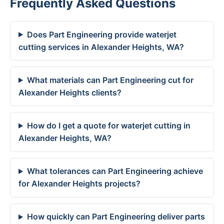
Frequently Asked Questions
Does Part Engineering provide waterjet
cutting services in Alexander Heights, WA?
What materials can Part Engineering cut for
Alexander Heights clients?
How do I get a quote for waterjet cutting in
Alexander Heights, WA?
What tolerances can Part Engineering achieve
for Alexander Heights projects?
How quickly can Part Engineering deliver parts