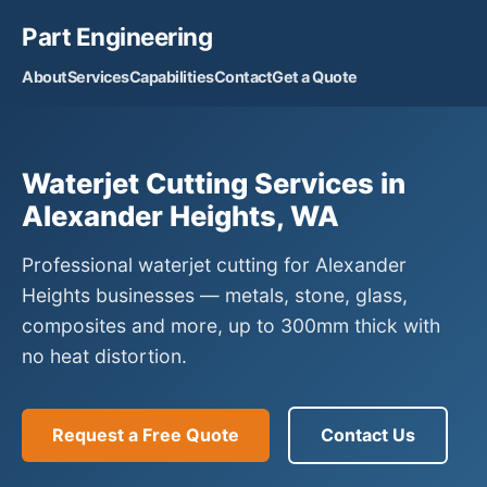
Part Engineering
About
Services
Capabilities
Contact
Get a Quote
Waterjet Cutting Services in
Alexander Heights, WA
Professional waterjet cutting for Alexander
Heights businesses — metals, stone, glass,
composites and more, up to 300mm thick with
no heat distortion.
Request a Free Quote
Contact Us