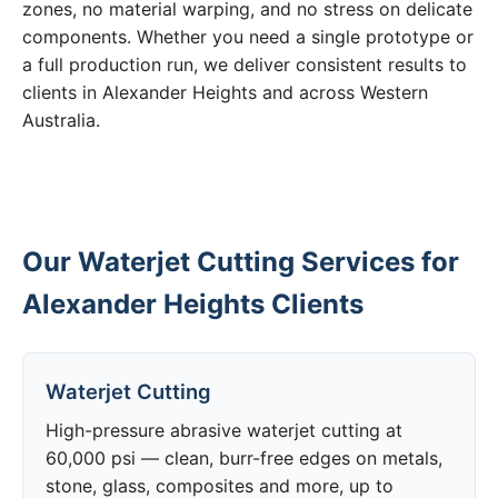
zones, no material warping, and no stress on delicate
components. Whether you need a single prototype or
a full production run, we deliver consistent results to
clients in Alexander Heights and across Western
Australia.
Our Waterjet Cutting Services for
Alexander Heights Clients
Waterjet Cutting
High-pressure abrasive waterjet cutting at
60,000 psi — clean, burr-free edges on metals,
stone, glass, composites and more, up to