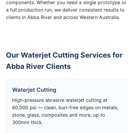
components. Whether you need a single prototype or
a full production run, we deliver consistent results to
clients in Abba River and across Western Australia.
Our Waterjet Cutting Services for
Abba River Clients
Waterjet Cutting
High-pressure abrasive waterjet cutting at
60,000 psi — clean, burr-free edges on metals,
stone, glass, composites and more, up to
300mm thick.