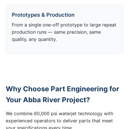
Prototypes & Production
From a single one-off prototype to large repeat
production runs — same precision, same
quality, any quantity.
Why Choose Part Engineering for
Your Abba River Project?
We combine 60,000 psi waterjet technology with
experienced operators to deliver parts that meet
your specifications every time.