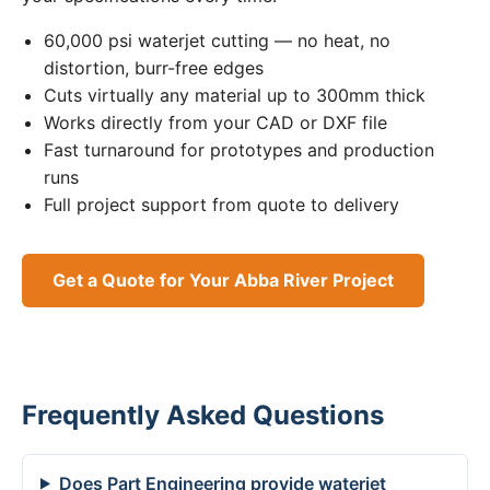
60,000 psi waterjet cutting — no heat, no
distortion, burr-free edges
Cuts virtually any material up to 300mm thick
Works directly from your CAD or DXF file
Fast turnaround for prototypes and production
runs
Full project support from quote to delivery
Get a Quote for Your Abba River Project
Frequently Asked Questions
Does Part Engineering provide waterjet