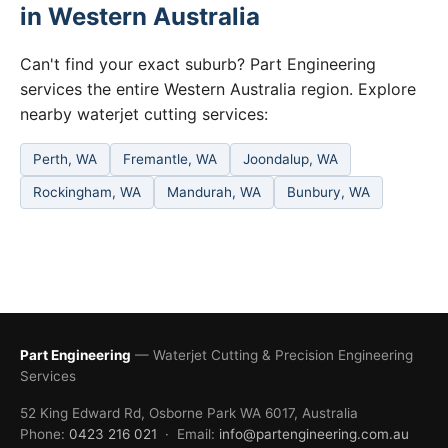
in Western Australia
Can't find your exact suburb? Part Engineering
services the entire Western Australia region. Explore
nearby waterjet cutting services:
Perth, WA
Fremantle, WA
Joondalup, WA
Rockingham, WA
Mandurah, WA
Bunbury, WA
Part Engineering
— Waterjet Cutting & Precision Engineering
Services
52 King Edward Rd, Osborne Park WA 6017, Australia
Phone:
0423 216 021
· Email:
info@partengineering.com.au