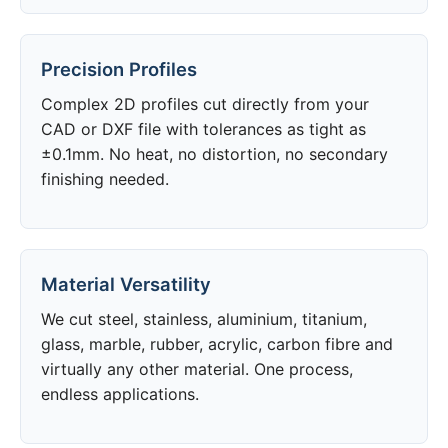
Precision Profiles
Complex 2D profiles cut directly from your
CAD or DXF file with tolerances as tight as
±0.1mm. No heat, no distortion, no secondary
finishing needed.
Material Versatility
We cut steel, stainless, aluminium, titanium,
glass, marble, rubber, acrylic, carbon fibre and
virtually any other material. One process,
endless applications.