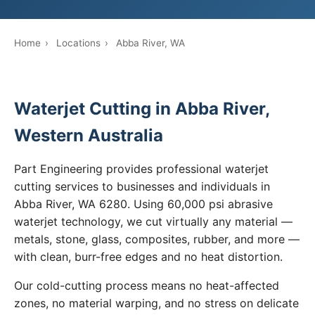
Home
›
Locations
›
Abba River, WA
Waterjet Cutting in Abba River,
Western Australia
Part Engineering provides professional waterjet
cutting services to businesses and individuals in
Abba River, WA 6280. Using 60,000 psi abrasive
waterjet technology, we cut virtually any material —
metals, stone, glass, composites, rubber, and more —
with clean, burr-free edges and no heat distortion.
Our cold-cutting process means no heat-affected
zones, no material warping, and no stress on delicate