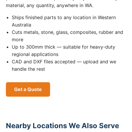
material, any quantity, anywhere in WA.
Ships finished parts to any location in Western
Australia
Cuts metals, stone, glass, composites, rubber and
more
Up to 300mm thick — suitable for heavy-duty
regional applications
CAD and DXF files accepted — upload and we
handle the rest
Get a Quote
Nearby Locations We Also Serve