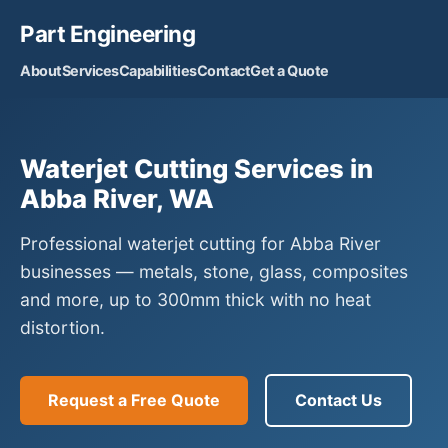
Part Engineering
About
Services
Capabilities
Contact
Get a Quote
Waterjet Cutting Services in
Abba River, WA
Professional waterjet cutting for Abba River
businesses — metals, stone, glass, composites
and more, up to 300mm thick with no heat
distortion.
Request a Free Quote
Contact Us