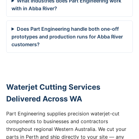
What industries does Part Engineering work
with in Abba River?
Does Part Engineering handle both one-off
prototypes and production runs for Abba River
customers?
Waterjet Cutting Services
Delivered Across WA
Part Engineering supplies precision waterjet-cut
components to businesses and contractors
throughout regional Western Australia. We cut your
parts in Perth and ship directly to your site — any