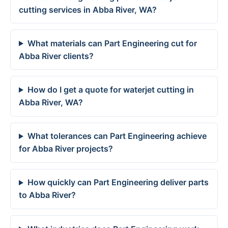
cutting services in Abba River, WA?
What materials can Part Engineering cut for
Abba River clients?
How do I get a quote for waterjet cutting in
Abba River, WA?
What tolerances can Part Engineering achieve
for Abba River projects?
How quickly can Part Engineering deliver parts
to Abba River?